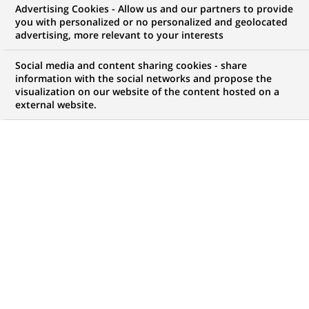
BNP Paribas, via its subsidiary
Advertising Cookies - Allow us and our partners to provide
you with personalized or no personalized and geolocated
Cetelem, acquires a 50% stake in
advertising, more relevant to your interests
Russian Standard Bank, the
Social media and content sharing cookies - share
leader in consumer credit in
information with the social networks and propose the
visualization on our website of the content hosted on a
Russia.
external website.
PUBLISHED ON 2004-07-27
BACK TO PRESS