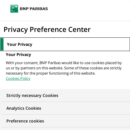
Ope
Click
the
to
navi
men
Home
Mediaroom
Press Releases
BNP Paribas, via its subsidiary
display
Privacy Preference Center
Cetelem, acquires a 50% stake in...
the
search
MEDIAROOM
Your Privacy
engine
Press release
Your Privacy
With your consent, BNP Paribas would like to use cookies placed by
us or by partners on this website. Some of these cookies are strictly
Find here the latest press releases from BNP Paribas
necessary for the proper functioning of this website.
Cookies Policy
HOME
PRESS RELEASES
ESSENTIALS
SPOKESPEOP
Strictly necessary Cookies
Analytics Cookies
PRESS RELEASE
Preference cookies