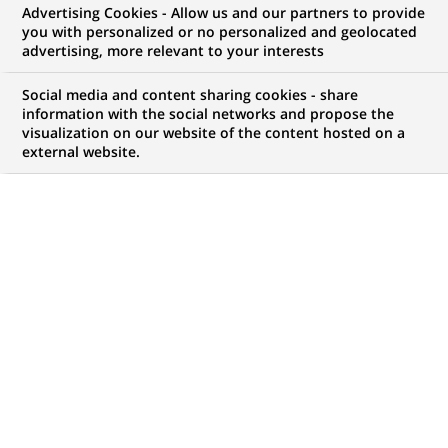
BNP Paribas starts retail
Advertising Cookies - Allow us and our partners to provide
you with personalized or no personalized and geolocated
banking operations in Russia
advertising, more relevant to your interests
Social media and content sharing cookies - share
information with the social networks and propose the
visualization on our website of the content hosted on a
external website.
PUBLISHED ON 2008-03-19
BACK TO PRESS
RELEASES
BNP Paribas, one of the largest international banking
groups, has started its corporate, SME and retail operations