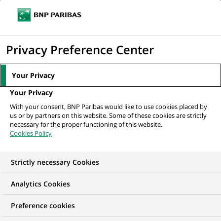
Ope
Click
the
to
navi
men
Home
Mediaroom
Press Releases
BNP Paribas starts retail banking
display
Privacy Preference Center
operations in Russia
the
search
MEDIAROOM
Your Privacy
engine
Press release
Your Privacy
With your consent, BNP Paribas would like to use cookies placed by
us or by partners on this website. Some of these cookies are strictly
Find here the latest press releases from BNP Paribas
necessary for the proper functioning of this website.
Cookies Policy
HOME
PRESS RELEASES
ESSENTIALS
SPOKESPEOP
Strictly necessary Cookies
Analytics Cookies
PRESS RELEASE
Preference cookies