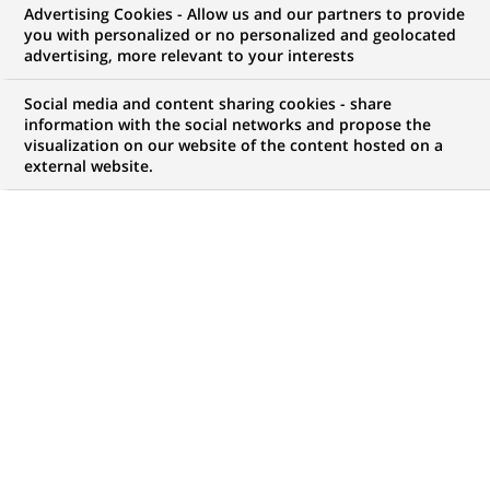
BNP Paribas sponsors a traveling
Advertising Cookies - Allow us and our partners to provide
you with personalized or no personalized and geolocated
greenhouse to encourage all New
advertising, more relevant to your interests
Yorkers to donate to
Social media and content sharing cookies - share
MILLIONTREESNYC
information with the social networks and propose the
visualization on our website of the content hosted on a
external website.
PUBLISHED ON 2008-04-23
BACK TO PRESS
RELEASES