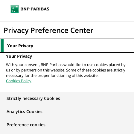
Ope
Click
the
to
navi
men
Home
Mediaroom
Press Releases
BNP Paribas sponsors a traveling
display
Privacy Preference Center
greenhouse to encourage all New...
the
search
MEDIAROOM
Your Privacy
engine
Press release
Your Privacy
With your consent, BNP Paribas would like to use cookies placed by
us or by partners on this website. Some of these cookies are strictly
Find here the latest press releases from BNP Paribas
necessary for the proper functioning of this website.
Cookies Policy
HOME
PRESS RELEASES
ESSENTIALS
SPOKESPEOP
Strictly necessary Cookies
Analytics Cookies
SUSTAINABLE FINANCE
PRESS RELEASE
Preference cookies