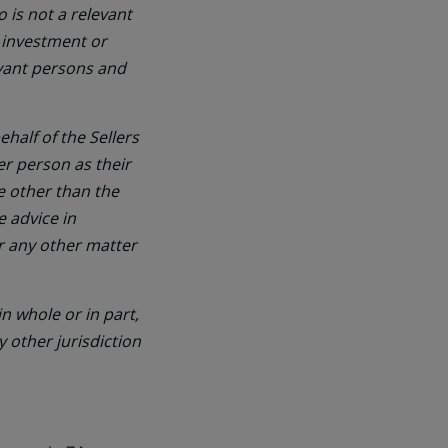
 is not a relevant
 investment or
evant persons and
half of the Sellers
er person as their
ne other than the
e advice in
or any other matter
n whole or in part,
y other jurisdiction