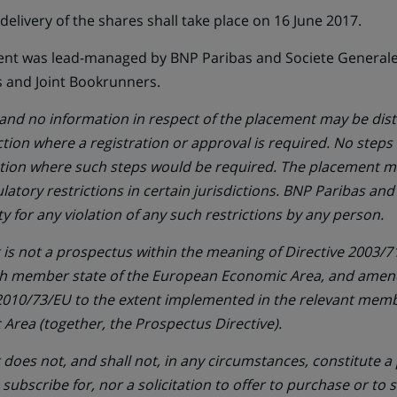
elivery of the shares shall take place on 16 June 2017.
ent was lead-managed by BNP Paribas and Societe Generale 
 and Joint Bookrunners.
d no information in respect of the placement may be dist
iction where a registration or approval is required. No steps
iction where such steps would be required. The placement m
gulatory restrictions in certain jurisdictions. BNP Paribas an
ty for any violation of any such restrictions by any person.
s not a prospectus within the meaning of Directive 2003/71
h member state of the European Economic Area, and amen
 2010/73/EU to the extent implemented in the relevant memb
rea (together, the Prospectus Directive).
oes not, and shall not, in any circumstances, constitute a p
o subscribe for, nor a solicitation to offer to purchase or to 