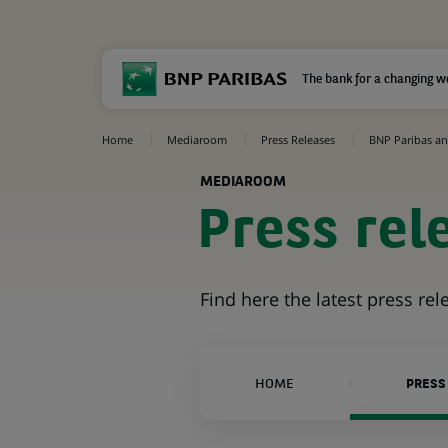
The bank for a changing w
Home
Mediaroom
Press Releases
BNP Paribas and
MEDIAROOM
Press rel
Find here the latest press re
HOME
PRESS