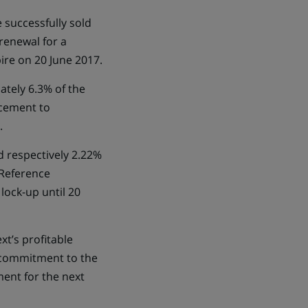
 successfully sold
renewal for a
ire on 20 June 2017.
ately 6.3% of the
acement to
.
d respectively 2.22%
 Reference
ock-up until 20
t’s profitable
r commitment to the
ent for the next