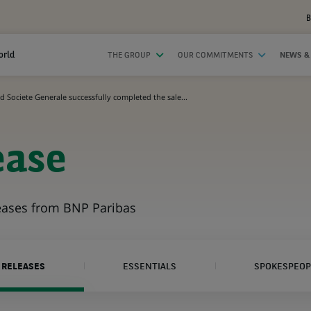
B
orld
THE GROUP
OUR COMMITMENTS
NEWS &
 Societe Generale successfully completed the sale...
ease
leases from BNP Paribas
 RELEASES
ESSENTIALS
SPOKESPEOP