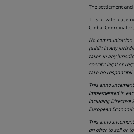
The settlement and d
This private placem
Global Coordinators
No communication an
public in any jurisd
taken in any jurisd
specific legal or re
take no responsibili
This announcement i
implemented in eac
including Directive
European Economic A
This announcement d
an offer to sell or t