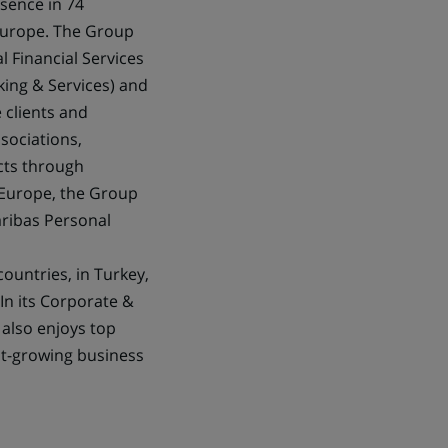
esence in 74
 Europe. The Group
l Financial Services
king & Services) and
 clients and
ssociations,
ects through
 Europe, the Group
aribas Personal
countries, in Turkey,
In its Corporate &
 also enjoys top
ast-growing business