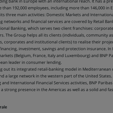
ding bank in Europe with an international reach. It has a pr
a
e than 192,000 employees, including more than 146,000 in
new
 its three main activities: Domestic Markets and Internationa
tab)
g networks and financial services are covered by Retail Ban
ional Banking, which serves two client franchises: corporate
ors. The Group helps all its clients (individuals, community a
 corporates and institutional clients) to realise their proj
financing, investment, savings and protection insurance. In
arkets (Belgium, France, Italy and Luxembourg) and BNP P
pean leader in consumer lending.
ng out its integrated retail-banking model in Mediterranean 
d a large network in the western part of the United States. 
g and International Financial Services activities, BNP Paribas
 a strong presence in the Americas as well as a solid and f
rale