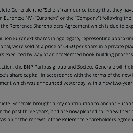
iete Generale (the “Sellers”) announce today that they have
 in Euronext NV (“Euronext” or the “Company”) following the 
f the Reference Shareholders Agreement which is due to exp
illion Euronext shares in aggregate, representing approxim
tal, were sold at a price of €45.0 per share in a private pl
ors executed by way of an accelerated book-building process
action, the BNP Paribas group and Societe Generale will hol
xt’s share capital, in accordance with the terms of the new
ment which was announced yesterday, with a new two-year l
iete Generale brought a key contribution to anchor Euronex
r the past three years, and are now pleased to renew thei
sion of the renewal of the Reference Shareholders Agreem