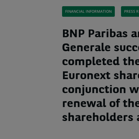
FINANCIAL INFORMATION
PRESS R
BNP Paribas a
Generale succ
completed the
Euronext shar
conjunction w
renewal of th
shareholders