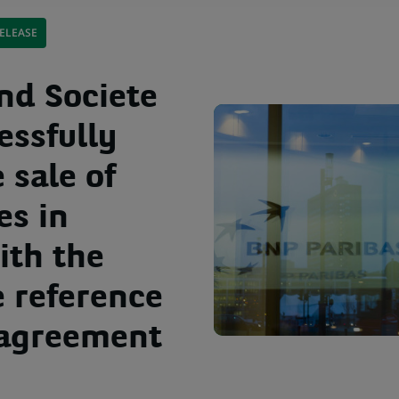
ELEASE
nd Societe
essfully
 sale of
es in
ith the
e reference
 agreement