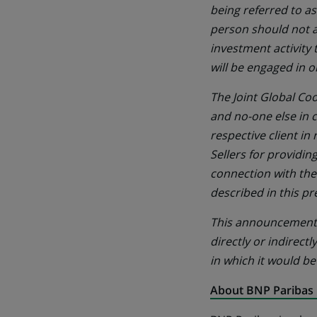
being referred to as
person should not a
investment activity
will be engaged in o
The Joint Global Coo
and no-one else in 
respective client in
Sellers for providin
connection with the
described in this pr
This announcement m
directly or indirectl
in which it would be
About BNP Paribas