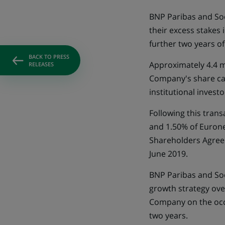
BNP Paribas and Soc
their excess stakes
further two years o
BACK TO PRESS
Approximately 4.4 m
RELEASES
Company's share capi
institutional invest
Following this trans
and 1.50% of Eurone
Shareholders Agree
June 2019.
BNP Paribas and Soc
growth strategy ove
Company on the occa
two years.