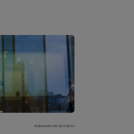
PUBLISHED ON 2017-06-14