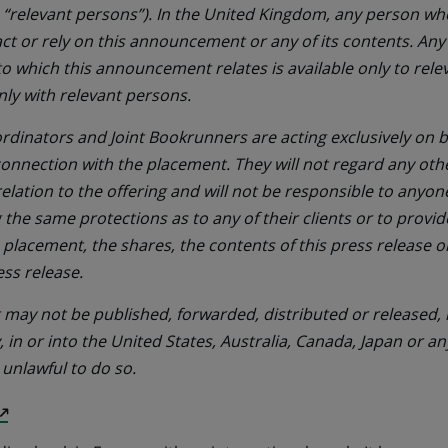
 “relevant persons”). In the United Kingdom, any person who
ct or rely on this announcement or any of its contents. Any
 to which this announcement relates is available only to rel
nly with relevant persons.
rdinators and Joint Bookrunners are acting exclusively on be
connection with the placement. They will not regard any oth
 relation to the offering and will not be responsible to anyo
g the same protections as to any of their clients or to provid
 placement, the shares, the contents of this press release 
ess release.
ay not be published, forwarded, distributed or released, i
y, in or into the United States, Australia, Canada, Japan or an
 unlawful to do so.
(Opens
in