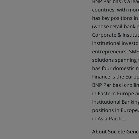
BNP Paribas is a lea
countries, with mor
has key positions in
(whose retail-bankin
Corporate & Institut
institutional invest
entrepreneurs, SMEs,
solutions spanning 
has four domestic m
Finance is the Euro
BNP Paribas is rolli
in Eastern Europe an
Institutional Bankin
positions in Europe,
in Asia-Pacific.
About Societe Gene