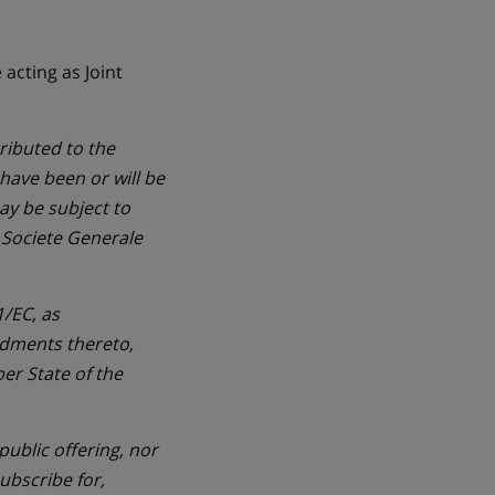
acting as Joint
ributed to the
 have been or will be
ay be subject to
d Societe Generale
/EC, as
dments thereto,
er State of the
ublic offering, nor
subscribe for,