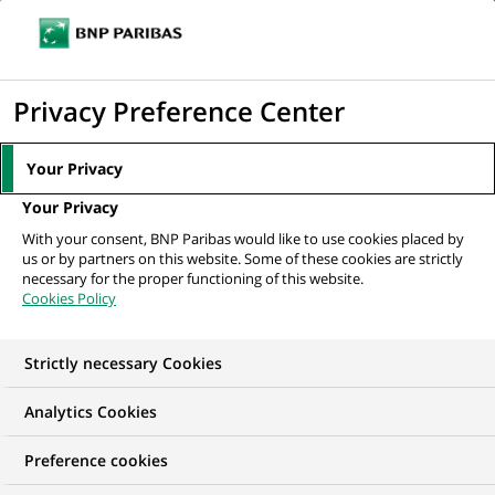
Ope
Click
the
to
navi
men
Home
Mediaroom
Press Releases
BNP Paribas signs an agreement
display
Privacy Preference Center
with the EIB that will generate up...
the
search
MEDIAROOM
Your Privacy
engine
Press release
Your Privacy
With your consent, BNP Paribas would like to use cookies placed by
us or by partners on this website. Some of these cookies are strictly
Find here the latest press releases from BNP Paribas
necessary for the proper functioning of this website.
Cookies Policy
HOME
PRESS RELEASES
ESSENTIALS
SPOKESPEOP
Strictly necessary Cookies
Analytics Cookies
PRESS RELEASE
Preference cookies