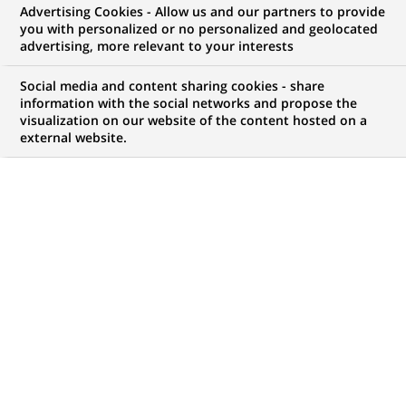
BNP Paribas signs an agreement
Advertising Cookies - Allow us and our partners to provide
you with personalized or no personalized and geolocated
with the EIB that will generate
advertising, more relevant to your interests
up to €8 billion in Wind Energy
Social media and content sharing cookies - share
Investments
information with the social networks and propose the
visualization on our website of the content hosted on a
external website.
PUBLISHED ON 2025-02-13
BACK TO PRESS
RELEASES