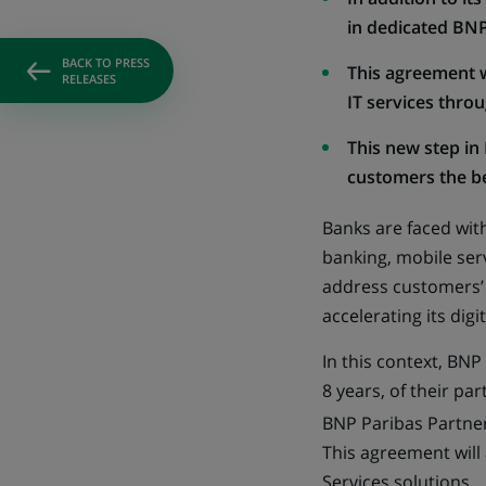
in dedicated BNP
BACK TO PRESS
This agreement wi
RELEASES
IT services thro
This new step in 
customers the bes
Banks are faced wit
banking, mobile serv
address customers’ 
accelerating its dig
In this context, BN
8 years, of their pa
BNP Paribas Partner
This agreement will
Services solutions.