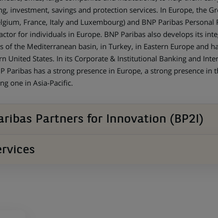
ng, investment, savings and protection services. In Europe, the G
gium, France, Italy and Luxembourg) and BNP Paribas Personal Fi
actor for individuals in Europe. BNP Paribas also develops its inte
s of the Mediterranean basin, in Turkey, in Eastern Europe and h
n United States. In its Corporate & Institutional Banking and Inter
BNP Paribas has a strong presence in Europe, a strong presence in 
ng one in Asia-Pacific.
ribas Partners for Innovation (BP2I)
rvices