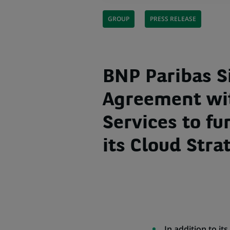
GROUP
PRESS RELEASE
BNP Paribas S
Agreement wi
Services to fu
its Cloud Stra
In addition to it