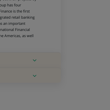
roup has four
nance is the first
grated retail banking
as an important
national Financial
the Americas, as well