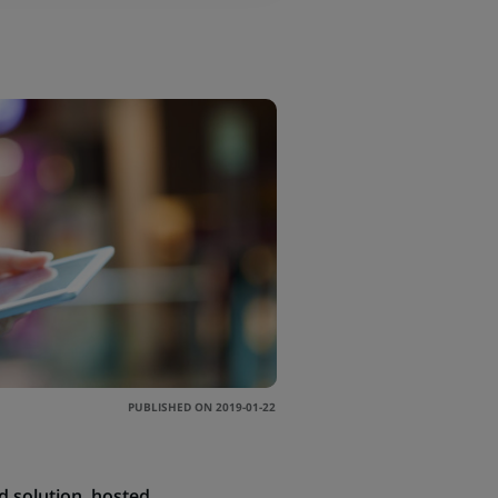
PUBLISHED ON 2019-01-22
ud solution, hosted