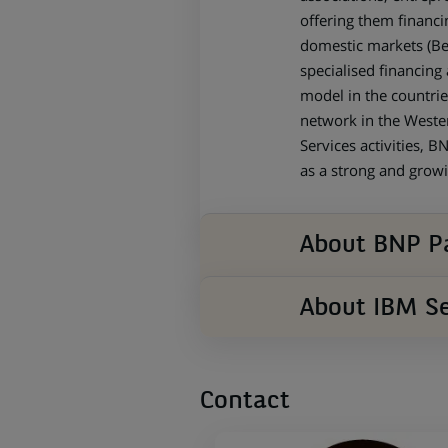
offering them financi
domestic markets (Bel
specialised financing 
model in the countrie
network in the Wester
Services activities, 
as a strong and growi
About BNP Pa
About IBM Se
Contact