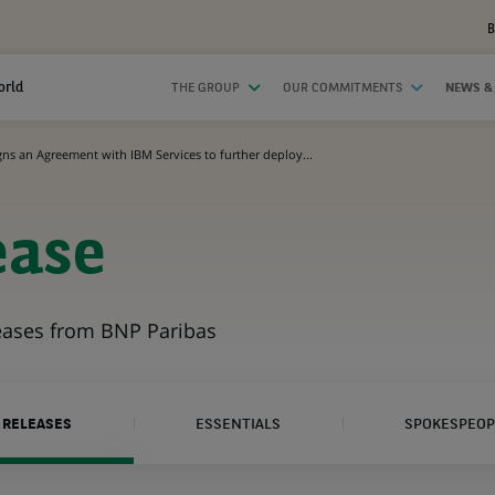
B
orld
THE GROUP
OUR COMMITMENTS
NEWS &
ns an Agreement with IBM Services to further deploy...
ease
leases from BNP Paribas
 RELEASES
ESSENTIALS
SPOKESPEOP