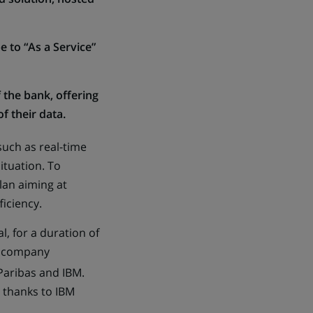
e to “As a Service”
f the bank, offering
f their data.
uch as real-time
ituation. To
lan aiming at
ficiency.
, for a duration of
es company
 Paribas and IBM.
 thanks to IBM