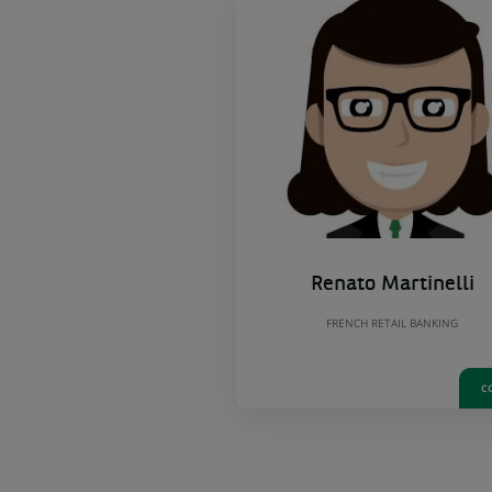
Renato Martinelli
FRENCH RETAIL BANKING
C