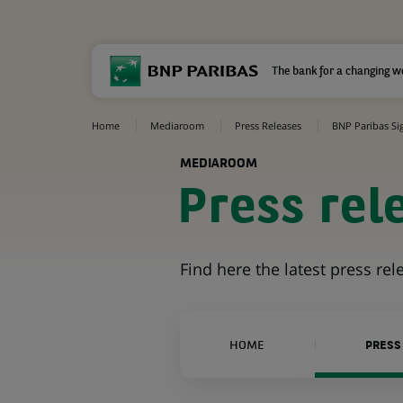
The bank for a changing w
Home
Mediaroom
Press Releases
BNP Paribas Sig
MEDIAROOM
Press rel
Find here the latest press re
HOME
PRESS