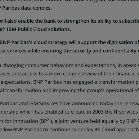
 Paribas data centres.
ll also enable the bank to strengthen its ability to subscrib
ugh IBM Public Cloud solutions.
BNP Paribas's cloud strategy will support the digitisation o
t services while ensuring the security and confidentiality o
h changing consumer behaviors and expectations, in areas s
ices and access to a more complete view of their financial s
expectations, BNP Paribas has engaged a transformation p
ital transformation and improving the group’s operational ef
P Paribas and IBM Services have announced today the renewal
rtnership which has enabled to create in 2003 the IT servic
2
s for Innovation (BP
I), a joint venture held equally by BNP
 allow BNP Paribas to continue to deploy its Cloud approach