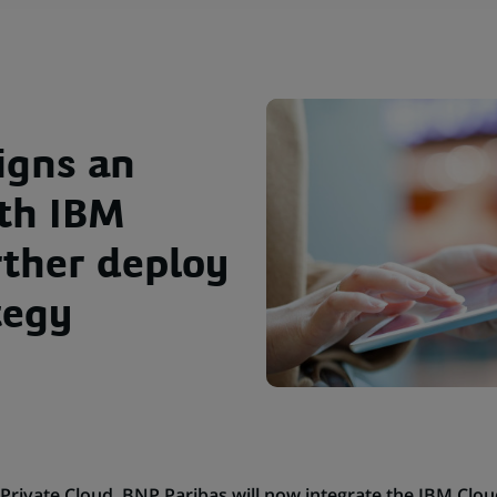
igns an
th IBM
rther deploy
tegy
s Private Cloud, BNP Paribas will now integrate the IBM Clo