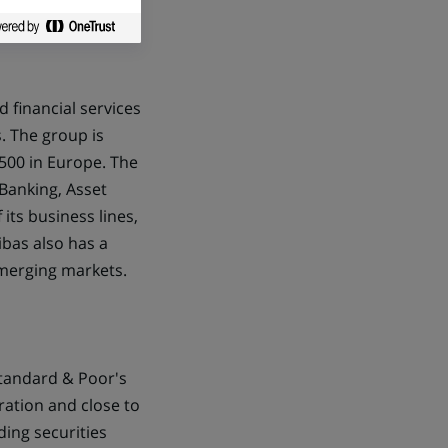
d financial services
. The group is
500 in Europe. The
Banking, Asset
its business lines,
ibas also has a
emerging markets.
Standard & Poor's
ration and close to
ding securities