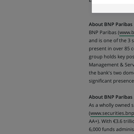
East.
About BNP Paribas
BNP Paribas (
www.b
and is one of the 3
present in over 85 
group holds key pos
Management & Servic
the bank's two domes
significant presenc
About BNP Paribas S
As a wholly owned s
(
www.securities.bn
AA+). With €3.6 tril
6,000 funds administ