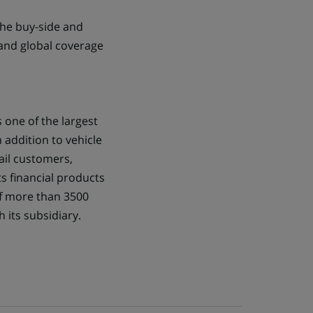
the buy-side and
 and global coverage
s one of the largest
n addition to vehicle
tail customers,
s financial products
of more than 3500
 its subsidiary.