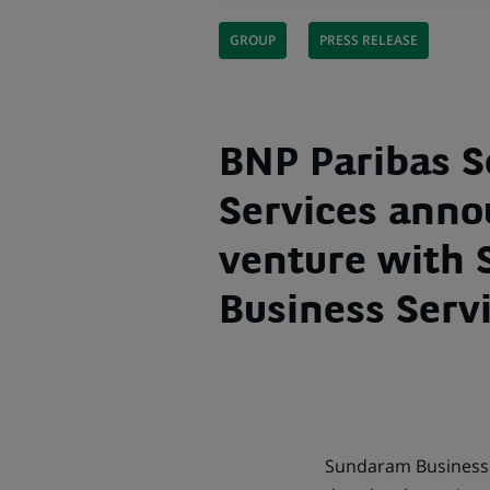
GROUP
PRESS RELEASE
BNP Paribas S
Services anno
venture with
Business Servi
Sundaram Business S