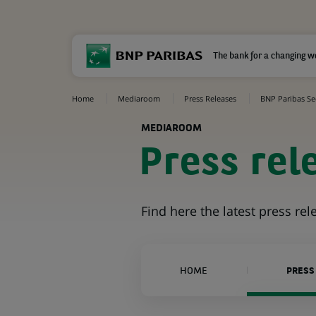
The bank for a changing w
Home
Mediaroom
Press Releases
BNP Paribas Sec
MEDIAROOM
Press rel
Find here the latest press re
HOME
PRESS