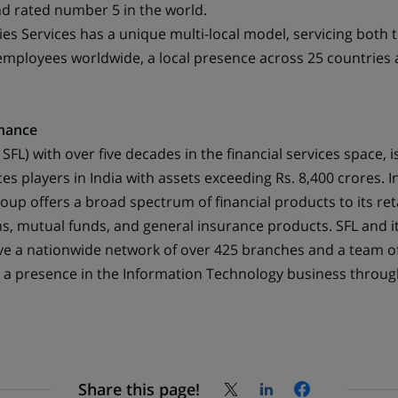
new
nd rated number 5 in the world.
tab)
ies Services has a unique multi-local model, servicing both 
0 employees worldwide, a local presence across 25 countries
nance
FL) with over five decades in the financial services space, i
ices players in India with assets exceeding Rs. 8,400 crores. I
roup offers a broad spectrum of financial products to its re
s, mutual funds, and general insurance products. SFL and it
ve a nationwide network of over 425 branches and a team 
s a presence in the Information Technology business through
Share this page!
Share
Share
Share