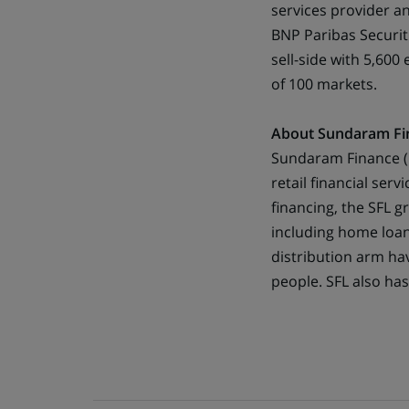
services provider a
BNP Paribas Securit
sell-side with 5,60
of 100 markets.
About Sundaram Fi
Sundaram Finance ( S
retail financial serv
financing, the SFL g
including home loan
distribution arm ha
people. SFL also ha