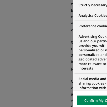
ensuring its clients
Strictly necessar
Bank's strategy to 
Analytics Cookie
operating model wi
views the Indian ma
Preference cooki
with substantial gro
Advertising Cooki
us and our partn
SBS is the business
provide you with
transaction processi
personalized or 
personalized and
2000 employees in I
geolocated advert
insurance related p
more relevant to
presence in the dome
interests
Social media and
On the overseas fron
sharing cookies -
where it provides b
information with 
networks and pr
administration of s
visualization on 
Australian BPO mark
Confirm My C
of the content h
external website.