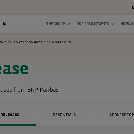
B
orld
THE GROUP
OUR COMMITMENTS
NEWS &
urities Services announces joint-venture with...
ease
leases from BNP Paribas
 RELEASES
ESSENTIALS
SPOKESPEOP