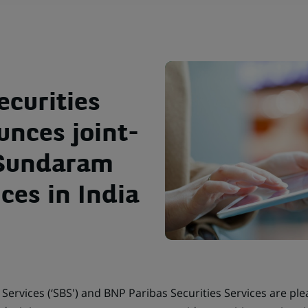
ecurities
unces joint-
 Sundaram
ces in India
ervices (‘SBS') and BNP Paribas Securities Services are pl