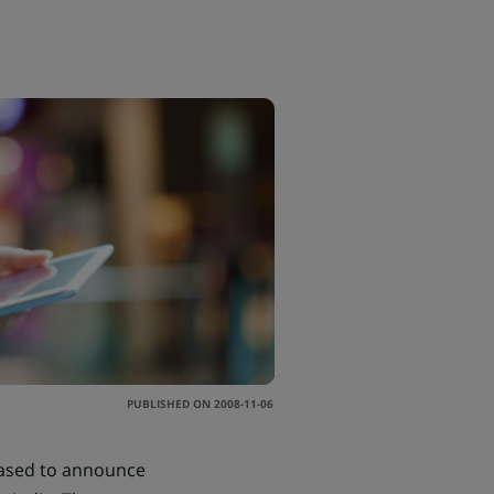
PUBLISHED ON 2008-11-06
eased to announce