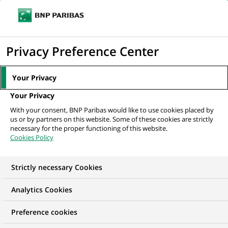
Ope
Click
the
to
navi
men
Home
Mediaroom
Press Releases
BNP Paribas rebrands its private
display
Privacy Preference Center
banking business BNP Paribas...
the
search
MEDIAROOM
Your Privacy
engine
Press release
Your Privacy
With your consent, BNP Paribas would like to use cookies placed by
us or by partners on this website. Some of these cookies are strictly
Find here the latest press releases from BNP Paribas
necessary for the proper functioning of this website.
Cookies Policy
HOME
PRESS RELEASES
ESSENTIALS
SPOKESPEOP
Strictly necessary Cookies
Analytics Cookies
GROUP
PRESS RELEASE
Preference cookies