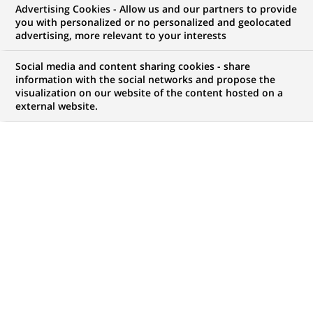
BNP Paribas rebrands its private
Advertising Cookies - Allow us and our partners to provide
you with personalized or no personalized and geolocated
banking business BNP Paribas
advertising, more relevant to your interests
Wealth Management and
Social media and content sharing cookies - share
strengthens its organization
information with the social networks and propose the
visualization on our website of the content hosted on a
external website.
PUBLISHED ON 2008-10-13
BACK TO PRESS
RELEASES