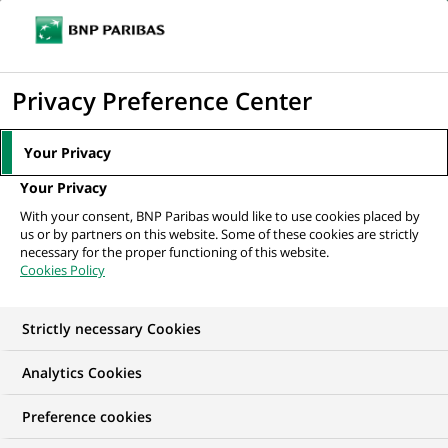
Ope
Click
the
to
navi
men
Home
Mediaroom
Press Releases
BNP Paribas and Plug and Play
display
Privacy Preference Center
take their strategic partnership...
the
search
MEDIAROOM
Your Privacy
engine
Press release
Your Privacy
With your consent, BNP Paribas would like to use cookies placed by
us or by partners on this website. Some of these cookies are strictly
Find here the latest press releases from BNP Paribas
necessary for the proper functioning of this website.
Cookies Policy
HOME
PRESS RELEASES
ESSENTIALS
SPOKESPEOP
Strictly necessary Cookies
Analytics Cookies
INNOVATION & TECHNOLOGY
PRESS RELEASE
Preference cookies