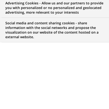
BNP Paribas and Plug and Play
Advertising Cookies - Allow us and our partners to provide
you with personalized or no personalized and geolocated
take their strategic partnership
advertising, more relevant to your interests
forward and launch Season 3 of
Social media and content sharing cookies - share
the acceleration programme at
information with the social networks and propose the
visualization on our website of the content hosted on a
Station F
external website.
PUBLISHED ON 2018-04-27
BACK TO PRESS