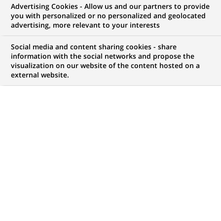
BNP Paribas mobilises to fund
Advertising Cookies - Allow us and our partners to provide
you with personalized or no personalized and geolocated
innovative micro-enterprises and
advertising, more relevant to your interests
SMEs in the digital economy
Social media and content sharing cookies - share
information with the social networks and propose the
visualization on our website of the content hosted on a
external website.
PUBLISHED ON 2011-06-30
BACK TO PRESS
RELEASES