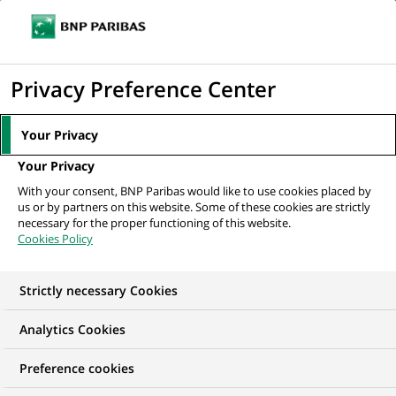
Ope
Click
the
to
navi
men
Home
Mediaroom
Press Releases
BNP Paribas mobilises to fund
display
Privacy Preference Center
innovative micro-enterprises and...
the
search
MEDIAROOM
Your Privacy
engine
Press release
Your Privacy
With your consent, BNP Paribas would like to use cookies placed by
us or by partners on this website. Some of these cookies are strictly
Find here the latest press releases from BNP Paribas
necessary for the proper functioning of this website.
Cookies Policy
HOME
PRESS RELEASES
ESSENTIALS
SPOKESPEOP
Strictly necessary Cookies
Analytics Cookies
INNOVATION & TECHNOLOGY
PRESS RELEASE
Preference cookies