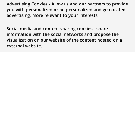
BNP Paribas Lease Group to open
Advertising Cookies - Allow us and our partners to provide
you with personalized or no personalized and geolocated
in Romania
advertising, more relevant to your interests
Social media and content sharing cookies - share
information with the social networks and propose the
visualization on our website of the content hosted on a
external website.
PUBLISHED ON 2008-07-08
BACK TO PRESS
RELEASES
Paris, 8 July 2008. BNP Paribas Lease Group – European
leader specialized in equipment leasing and rental