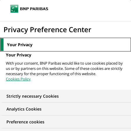
Ope
Click
the
to
navi
men
Home
Mediaroom
Press Releases
BNP Paribas Lease Group to open
display
Privacy Preference Center
in Romania
the
search
MEDIAROOM
Your Privacy
engine
Press release
Your Privacy
With your consent, BNP Paribas would like to use cookies placed by
us or by partners on this website. Some of these cookies are strictly
Find here the latest press releases from BNP Paribas
necessary for the proper functioning of this website.
Cookies Policy
HOME
PRESS RELEASES
ESSENTIALS
SPOKESPEOP
Strictly necessary Cookies
Analytics Cookies
GROUP
PRESS RELEASE
Preference cookies