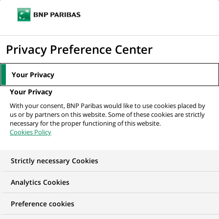
Ope
Click
the
to
navi
men
Home
Mediaroom
Press Releases
BNP Paribas Launches Innovative
display
Privacy Preference Center
Supply Chain Solutions Offering
the
search
MEDIAROOM
Your Privacy
engine
Press release
Your Privacy
With your consent, BNP Paribas would like to use cookies placed by
us or by partners on this website. Some of these cookies are strictly
Find here the latest press releases from BNP Paribas
necessary for the proper functioning of this website.
Cookies Policy
HOME
PRESS RELEASES
ESSENTIALS
SPOKESPEOP
Strictly necessary Cookies
Analytics Cookies
GROUP
INNOVATION & TECHNOLOGY
Preference cookies
PRESS RELEASE