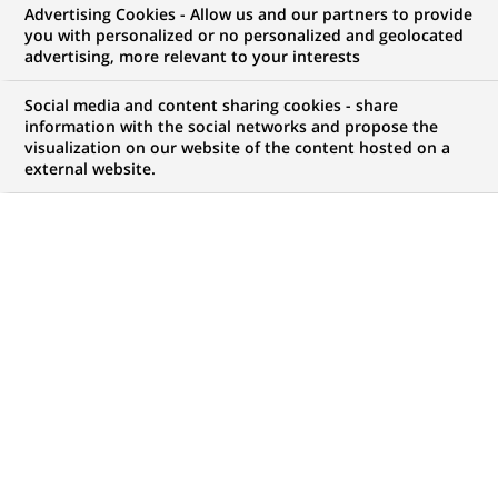
Advertising Cookies - Allow us and our partners to provide
you with personalized or no personalized and geolocated
advertising, more relevant to your interests
BNP Paribas Launches Innovative
Supply Chain Solutions Offering
Social media and content sharing cookies - share
information with the social networks and propose the
visualization on our website of the content hosted on a
external website.
PUBLISHED ON 2011-09-23
BACK TO PRESS
RELEASES