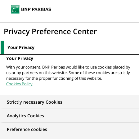
Ope
Click
the
to
navi
men
Home
Mediaroom
Press Releases
BNP Paribas Group: Results as at
display
Privacy Preference Center
30 September 2016
the
search
MEDIAROOM
Your Privacy
engine
Press release
Your Privacy
With your consent, BNP Paribas would like to use cookies placed by
us or by partners on this website. Some of these cookies are strictly
Find here the latest press releases from BNP Paribas
necessary for the proper functioning of this website.
Cookies Policy
HOME
PRESS RELEASES
ESSENTIALS
SPOKESPEOP
Strictly necessary Cookies
Analytics Cookies
GROUP
FINANCIAL INFORMATION
PRESS RELEASE
Preference cookies