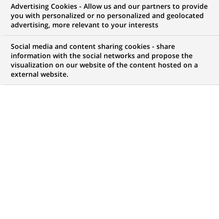
BNP Paribas Group: Results as at
Advertising Cookies - Allow us and our partners to provide
you with personalized or no personalized and geolocated
30 September 2016
advertising, more relevant to your interests
Social media and content sharing cookies - share
information with the social networks and propose the
visualization on our website of the content hosted on a
external website.
PUBLISHED ON 2016-10-28
BACK TO PRESS
RELEASES
The Board of Directors of BNP Paribas met on 27 October
2016. The meeting was chaired by Jean Lemierre and the