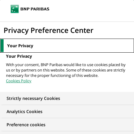
Ope
Click
the
to
navi
men
Home
Mediaroom
Press Releases
BNP Paribas establishes a new
display
Privacy Preference Center
global function dedicated to Compliance
the
search
MEDIAROOM
Your Privacy
engine
Press release
Your Privacy
With your consent, BNP Paribas would like to use cookies placed by
us or by partners on this website. Some of these cookies are strictly
Find here the latest press releases from BNP Paribas
necessary for the proper functioning of this website.
Cookies Policy
HOME
PRESS RELEASES
ESSENTIALS
SPOKESPEOP
Strictly necessary Cookies
Analytics Cookies
PRESS RELEASE
Preference cookies