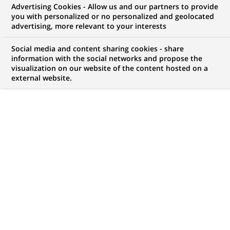
BNP Paribas establishes a new
Advertising Cookies - Allow us and our partners to provide
you with personalized or no personalized and geolocated
global function dedicated to
advertising, more relevant to your interests
Compliance
Social media and content sharing cookies - share
information with the social networks and propose the
visualization on our website of the content hosted on a
external website.
PUBLISHED ON 2004-12-07
BACK TO PRESS
RELEASES