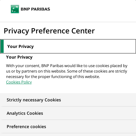
Ope
Click
the
to
navi
men
Home
Mediaroom
Press Releases
BNP Paribas combines the
display
Privacy Preference Center
activities of B*capital and Cortal...
the
search
MEDIAROOM
Your Privacy
engine
Press release
Your Privacy
With your consent, BNP Paribas would like to use cookies placed by
us or by partners on this website. Some of these cookies are strictly
Find here the latest press releases from BNP Paribas
necessary for the proper functioning of this website.
Cookies Policy
HOME
PRESS RELEASES
ESSENTIALS
SPOKESPEOP
Strictly necessary Cookies
Analytics Cookies
PRESS RELEASE
Preference cookies