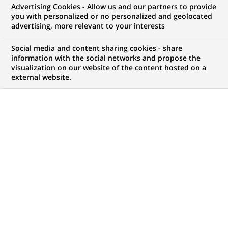
BNP Paribas combines the
Advertising Cookies - Allow us and our partners to provide
you with personalized or no personalized and geolocated
activities of B*capital and Cortal
advertising, more relevant to your interests
Consors as of January 1st, 2005
Social media and content sharing cookies - share
information with the social networks and propose the
visualization on our website of the content hosted on a
external website.
PUBLISHED ON 2004-12-02
BACK TO PRESS
RELEASES