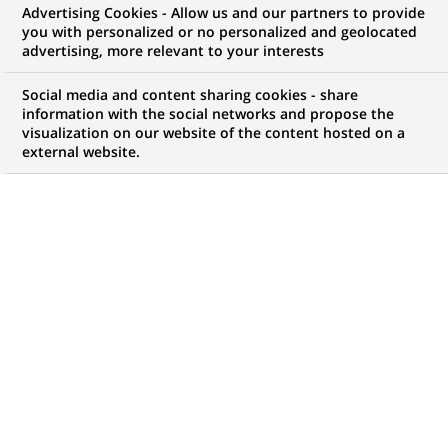
BNP Paribas and Banca Intesa
Advertising Cookies - Allow us and our partners to provide
you with personalized or no personalized and geolocated
reach agreement regarding the
advertising, more relevant to your interests
Private Banking clientele of
Social media and content sharing cookies - share
Banque Sudameris in Miami
information with the social networks and propose the
visualization on our website of the content hosted on a
external website.
PUBLISHED ON 2004-03-29
BACK TO PRESS
RELEASES