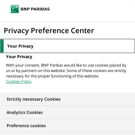
Ope
Click
the
to
navi
men
Home
Mediaroom
Press Releases
BNP Paribas and Banca Intesa
display
Privacy Preference Center
reach agreement regarding the Private...
the
search
MEDIAROOM
Your Privacy
engine
Press release
Your Privacy
With your consent, BNP Paribas would like to use cookies placed by
us or by partners on this website. Some of these cookies are strictly
Find here the latest press releases from BNP Paribas
necessary for the proper functioning of this website.
Cookies Policy
HOME
PRESS RELEASES
ESSENTIALS
SPOKESPEOP
Strictly necessary Cookies
Analytics Cookies
PRESS RELEASE
Preference cookies