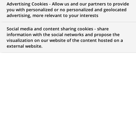
BNP Paribas Asset Management
Advertising Cookies - Allow us and our partners to provide
you with personalized or no personalized and geolocated
wins a European mid-cap equity
advertising, more relevant to your interests
mandate from the Swedish
Social media and content sharing cookies - share
Pension Fund, Tredje AP-fonden
information with the social networks and propose the
visualization on our website of the content hosted on a
external website.
PUBLISHED ON 2004-09-14
BACK TO PRESS
RELEASES