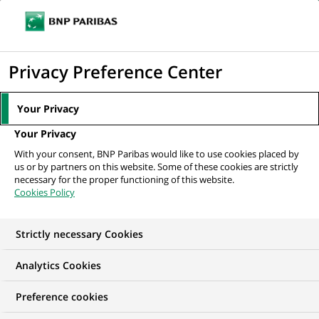
Ope
Click
the
to
navi
men
Home
Mediaroom
Press Releases
BNP Paribas Asset Management
display
Privacy Preference Center
wins a European mid-cap equity...
the
search
MEDIAROOM
Your Privacy
engine
Press release
Your Privacy
With your consent, BNP Paribas would like to use cookies placed by
us or by partners on this website. Some of these cookies are strictly
Find here the latest press releases from BNP Paribas
necessary for the proper functioning of this website.
Cookies Policy
HOME
PRESS RELEASES
ESSENTIALS
SPOKESPEOP
Strictly necessary Cookies
Analytics Cookies
PRESS RELEASE
Preference cookies