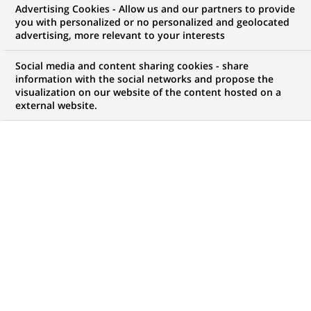
BNP Paribas asset
Advertising Cookies - Allow us and our partners to provide
you with personalized or no personalized and geolocated
management's multi-
advertising, more relevant to your interests
management division has
Social media and content sharing cookies - share
launched its first theme fund,
information with the social networks and propose the
visualization on our website of the content hosted on a
focused on innovation
external website.
PUBLISHED ON 2001-12-20
BACK TO PRESS