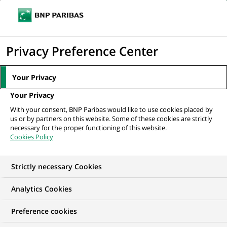
Ope
Click
the
to
navi
men
Home
Mediaroom
Press Releases
BNP Paribas asset management's
display
Privacy Preference Center
multi-management division has...
the
search
MEDIAROOM
Your Privacy
engine
Press release
Your Privacy
With your consent, BNP Paribas would like to use cookies placed by
us or by partners on this website. Some of these cookies are strictly
Find here the latest press releases from BNP Paribas
necessary for the proper functioning of this website.
Cookies Policy
HOME
PRESS RELEASES
ESSENTIALS
SPOKESPEOP
Strictly necessary Cookies
Analytics Cookies
PRESS RELEASE
Preference cookies