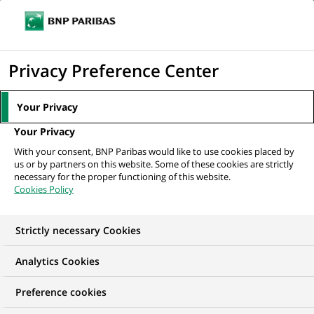
Ope
Click
the
to
navi
men
Home
Mediaroom
Press Releases
BNP Paribas Asset Management
display
Privacy Preference Center
and Fauchier Partners merge interests...
the
search
MEDIAROOM
Your Privacy
engine
Press release
Your Privacy
With your consent, BNP Paribas would like to use cookies placed by
us or by partners on this website. Some of these cookies are strictly
Find here the latest press releases from BNP Paribas
necessary for the proper functioning of this website.
Cookies Policy
HOME
PRESS RELEASES
ESSENTIALS
SPOKESPEOP
Strictly necessary Cookies
Analytics Cookies
PRESS RELEASE
Preference cookies