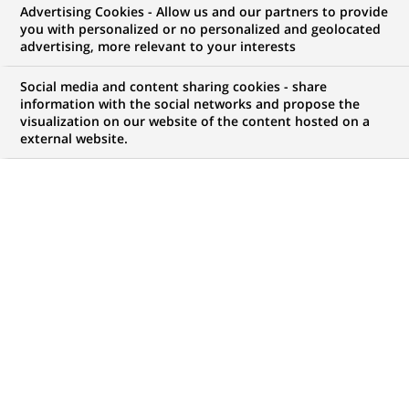
BNP Paribas Asset Management
Advertising Cookies - Allow us and our partners to provide
you with personalized or no personalized and geolocated
and Fauchier Partners merge
advertising, more relevant to your interests
interests to create a major fund
Social media and content sharing cookies - share
of hedge funds business
information with the social networks and propose the
visualization on our website of the content hosted on a
external website.
PUBLISHED ON 2004-11-22
BACK TO PRESS
RELEASES