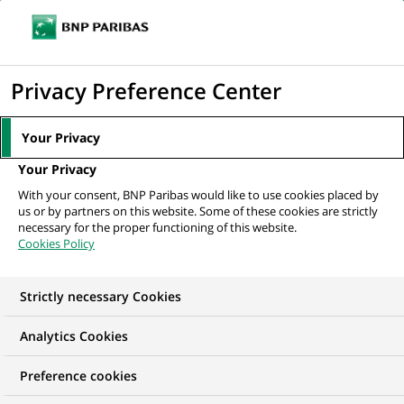
Ope
Click
the
to
navi
men
Home
Mediaroom
Press Releases
BNP Paribas appoints Nicola
display
Privacy Preference Center
D'Anselmo as Head of its Milan Branch...
the
search
MEDIAROOM
Your Privacy
engine
Press release
Your Privacy
With your consent, BNP Paribas would like to use cookies placed by
us or by partners on this website. Some of these cookies are strictly
Find here the latest press releases from BNP Paribas
necessary for the proper functioning of this website.
Cookies Policy
HOME
PRESS RELEASES
ESSENTIALS
SPOKESPEOP
Strictly necessary Cookies
Analytics Cookies
PRESS RELEASE
Preference cookies