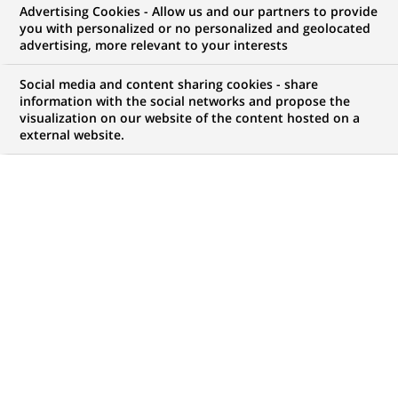
BNP Paribas appoints Nicola
Advertising Cookies - Allow us and our partners to provide
you with personalized or no personalized and geolocated
D'Anselmo as Head of its Milan
advertising, more relevant to your interests
Branch and Head of Corporate
Social media and content sharing cookies - share
and Investment Banking Italy
information with the social networks and propose the
visualization on our website of the content hosted on a
external website.
PUBLISHED ON 2006-06-09
BACK TO PRESS
RELEASES