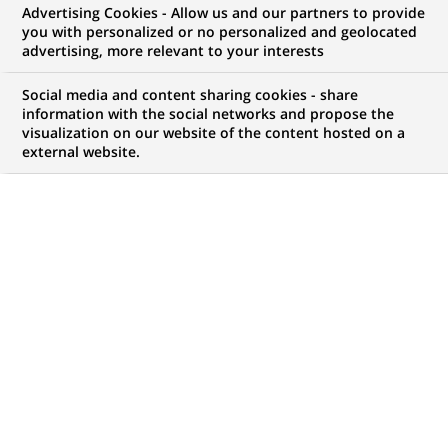
BNP Paribas appoints head of
Advertising Cookies - Allow us and our partners to provide
you with personalized or no personalized and geolocated
european equity derivatives flow
advertising, more relevant to your interests
sales.
Social media and content sharing cookies - share
information with the social networks and propose the
visualization on our website of the content hosted on a
external website.
PUBLISHED ON 2008-01-11
BACK TO PRESS
RELEASES