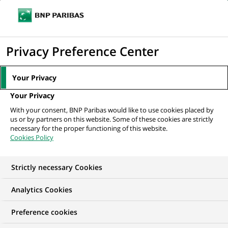
Ope
Click
the
to
navi
men
Home
Mediaroom
Press Releases
BNP Paribas appoints head of
display
Privacy Preference Center
european equity derivatives flow sales.
the
search
MEDIAROOM
Your Privacy
engine
Press release
Your Privacy
With your consent, BNP Paribas would like to use cookies placed by
us or by partners on this website. Some of these cookies are strictly
Find here the latest press releases from BNP Paribas
necessary for the proper functioning of this website.
Cookies Policy
HOME
PRESS RELEASES
ESSENTIALS
SPOKESPEOP
Strictly necessary Cookies
Analytics Cookies
PRESS RELEASE
Preference cookies