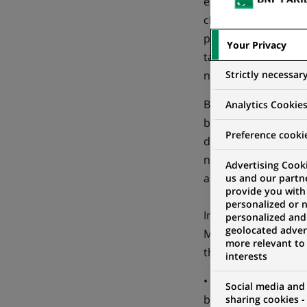
expects no impact on
clients. During 2015
party bank instead 
Your Privacy
taken to ensure smo
Strictly necessar
notes that part of 
Based on its estimat
Analytics Cookie
be at around 10%, c
Preference cooki
development plan. T
net results and pro 
Advertising Cooki
a level equal to that
us and our partn
provide you with
personalized or 
In advance of the s
personalized and
geolocated advert
Many of these are al
more relevant to
the Group’s procedur
interests
• a new department 
Social media and
be headquartered in
sharing cookies -