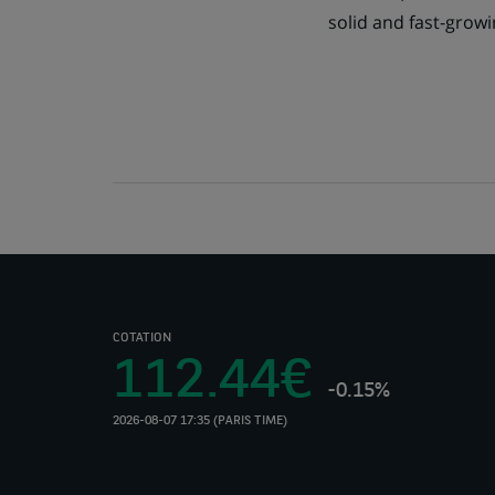
solid and fast-growi
COTATION
112.44€
-0.15%
2026-08-07 17:35 (PARIS TIME)
(Opens
in
a