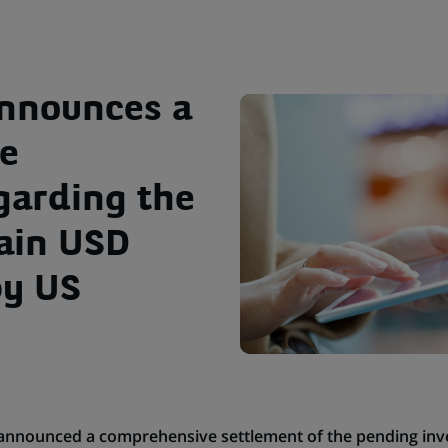
announces a
e
garding the
tain USD
by US
announced a comprehensive settlement of the pending inves