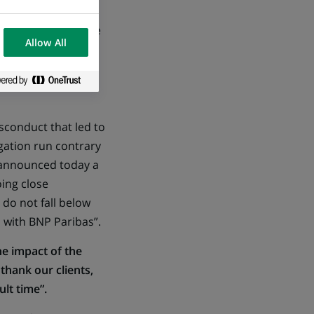
d controlled via the
Allow All
es from relevant
sconduct that led to
igation run contrary
 announced today a
ing close
do not fall below
 with BNP Paribas”.
he impact of the
thank our clients,
lt time”.