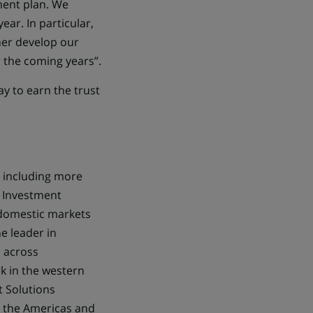
ment plan. We
ar. In particular,
her develop our
 the coming years”.
ay to earn the trust
 including more
g, Investment
 domestic markets
e leader in
l across
k in the western
t Solutions
in the Americas and