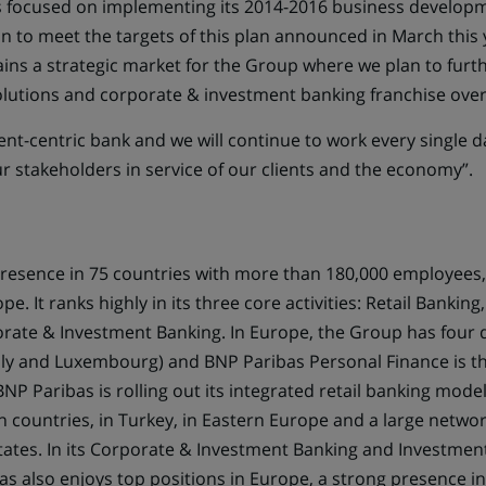
 focused on implementing its 2014-2016 business develop
 to meet the targets of this plan announced in March this ye
ns a strategic market for the Group where we plan to furt
solutions and corporate & investment banking franchise over
ient-centric bank and we will continue to work every single d
ur stakeholders in service of our clients and the economy”.
resence in 75 countries with more than 180,000 employees,
e. It ranks highly in its three core activities: Retail Bankin
rate & Investment Banking. In Europe, the Group has four
taly and Luxembourg) and BNP Paribas Personal Finance is th
P Paribas is rolling out its integrated retail banking mode
 countries, in Turkey, in Eastern Europe and a large networ
States. In its Corporate & Investment Banking and Investmen
bas also enjoys top positions in Europe, a strong presence 