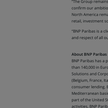
”The Group remains
confirm our ambition
North America remai
retail, investment 
“BNP Paribas is a cl
and respect of all o
About BNP Paribas
BNP Paribas has a p
than 140,000 in Europ
Solutions and Corpo
(Belgium, France, I
consumer lending. BN
Mediterranean basin
part of the United 
activities, BNP Pari