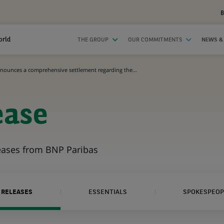
B
orld
THE GROUP
OUR COMMITMENTS
NEWS &
nounces a comprehensive settlement regarding the...
ease
leases from BNP Paribas
 RELEASES
ESSENTIALS
SPOKESPEOP