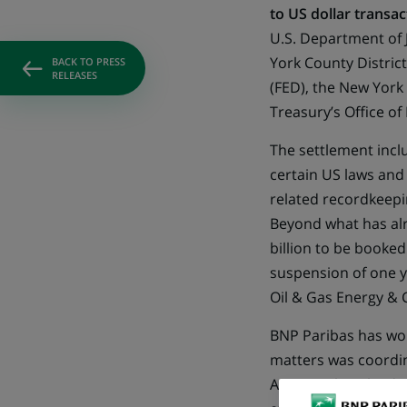
to US dollar transac
U.S. Department of J
York County District
BACK TO PRESS
RELEASES
(FED), the New York
Treasury’s Office of
The settlement inclu
certain US laws and
related recordkeepin
Beyond what has alre
billion to be booke
suspension of one y
Oil & Gas Energy & 
BNP Paribas has wor
matters was coordin
ACPR) with its lead 