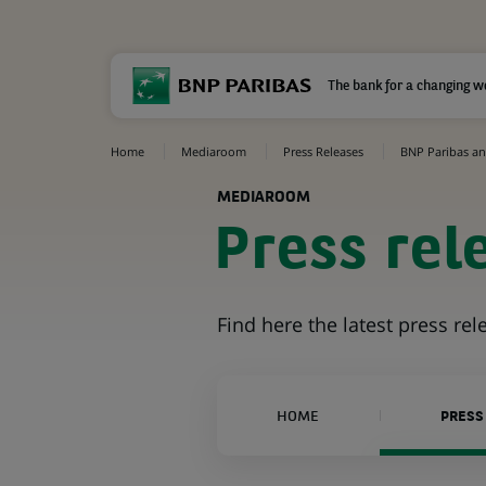
The bank for a changing w
Home
Mediaroom
Press Releases
BNP Paribas an
MEDIAROOM
Press rel
Find here the latest press re
HOME
PRESS