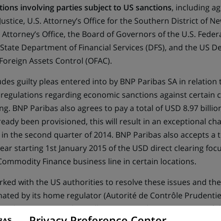
tions involving parties subject to US sanctions
, including a
ustice, U.S. Attorney’s Office for the Southern District of N
 Attorney’s Office, the Board of Governors of the U.S. Fede
 State Department of Financial Services (DFS), and the US D
 Foreign Assets Control (OFAC).
des guilty pleas entered into by BNP Paribas SA in relation t
 regulations regarding economic sanctions against certain 
g. BNP Paribas also agrees to pay a total of USD 8.97 billion 
ady been provisioned, this will result in an exceptional cha
d in the second quarter of 2014. BNP Paribas also accepts a
ear starting 1st January 2015 of the USD direct clearing foc
Commodity Finance business line in certain locations.
ked with the US authorities to resolve these issues and the
ated by its home regulator (Autorité de Contrôle Prudentiel
regulators. BNP Paribas will maintain its licenses as part of 
Privacy Preference Center