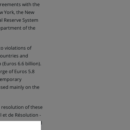
greements with the
ew York, the New
ral Reserve System
epartment of the
o violations of
countries and
(Euros 6.6 billion).
rge of Euros 5.8
 temporary
used mainly on the
 resolution of these
 et de Résolution -
the settlements, and