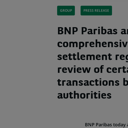
GROUP
PRESS RELEASE
BNP Paribas 
comprehensiv
settlement re
review of cer
transactions 
authorities
BNP Paribas today 