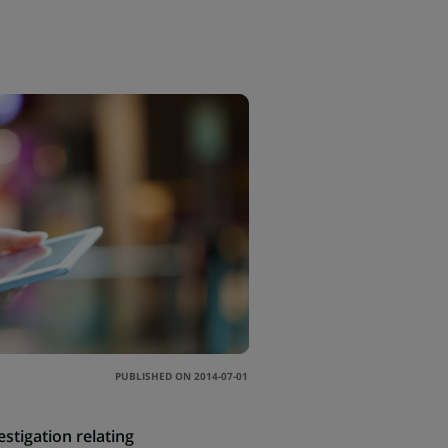
PUBLISHED ON 2014-07-01
tigation relating