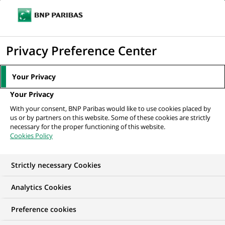
Ope
Click
the
to
navi
men
Home
Mediaroom
Press Releases
BNP Paribas acquires Bank Of
display
Privacy Preference Center
America's equity Prime Brokerage...
the
search
MEDIAROOM
Your Privacy
engine
Press release
Your Privacy
With your consent, BNP Paribas would like to use cookies placed by
us or by partners on this website. Some of these cookies are strictly
Find here the latest press releases from BNP Paribas
necessary for the proper functioning of this website.
Cookies Policy
HOME
PRESS RELEASES
ESSENTIALS
SPOKESPEOP
Strictly necessary Cookies
Analytics Cookies
PRESS RELEASE
Preference cookies