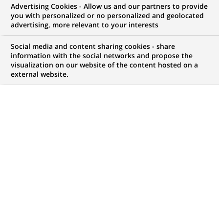
BNP Paribas acquires Bank Of
Advertising Cookies - Allow us and our partners to provide
you with personalized or no personalized and geolocated
America's equity Prime
advertising, more relevant to your interests
Brokerage Business and becomes
Social media and content sharing cookies - share
a leading Prime Broker in the
information with the social networks and propose the
visualization on our website of the content hosted on a
USA
external website.
PUBLISHED ON 2008-06-10
BACK TO PRESS