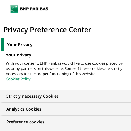
Ope
Click
the
to
navi
men
Home
Mediaroom
Press Releases
Arval completes the acquisition of
display
Privacy Preference Center
GE Capital fleet services in Europe
the
search
MEDIAROOM
Your Privacy
engine
Press release
Your Privacy
With your consent, BNP Paribas would like to use cookies placed by
us or by partners on this website. Some of these cookies are strictly
Find here the latest press releases from BNP Paribas
necessary for the proper functioning of this website.
Cookies Policy
HOME
PRESS RELEASES
ESSENTIALS
SPOKESPEOP
Strictly necessary Cookies
Analytics Cookies
GROUP
PRESS RELEASE
Preference cookies