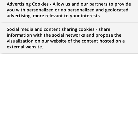
Arval completes the acquisition
Advertising Cookies - Allow us and our partners to provide
you with personalized or no personalized and geolocated
of GE Capital fleet services in
advertising, more relevant to your interests
Europe
Social media and content sharing cookies - share
information with the social networks and propose the
visualization on our website of the content hosted on a
external website.
PUBLISHED ON 2015-11-04
BACK TO PRESS
RELEASES