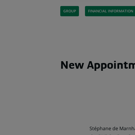
GROUP
FINANCIAL INFORMATION
New Appoint
Stéphane de Marnhac