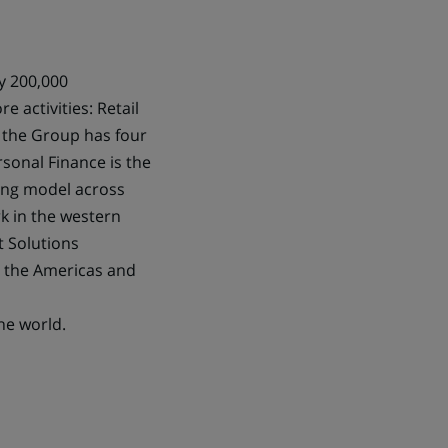
ly 200,000
e activities: Retail
 the Group has four
sonal Finance is the
king model across
k in the western
t Solutions
in the Americas and
he world.