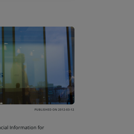
PUBLISHED ON 2012-03-12
ial Information for