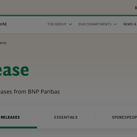
B
orld
THE GROUP
OUR COMMITMENTS
NEWS &
ents
ease
leases from BNP Paribas
 RELEASES
ESSENTIALS
SPOKESPEOP