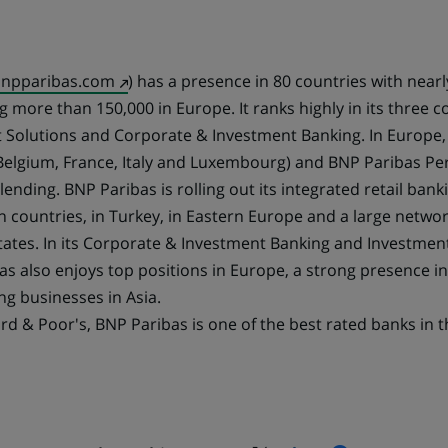
(Opens
npparibas.com
) has a presence in 80 countries with near
in
 more than 150,000 in Europe. It ranks highly in its three cor
a
 Solutions and Corporate & Investment Banking. In Europe,
new
elgium, France, Italy and Luxembourg) and BNP Paribas Per
tab)
ending. BNP Paribas is rolling out its integrated retail ban
 countries, in Turkey, in Eastern Europe and a large networ
States. In its Corporate & Investment Banking and Investmen
bas also enjoys top positions in Europe, a strong presence 
ng businesses in Asia.
rd & Poor's, BNP Paribas is one of the best rated banks in t