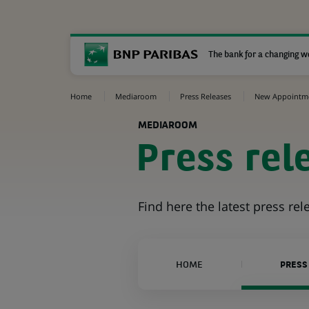
The bank for a changing w
Home
Mediaroom
Press Releases
New Appointm
MEDIAROOM
Press rel
Find here the latest press re
HOME
PRESS