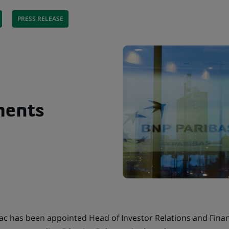
PRESS RELEASE
ments
 has been appointed Head of Investor Relations and Financ