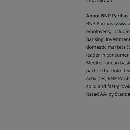
Information.
About BNP Paribas
BNP Paribas (
www.b
employees, including
Banking, Investment
domestic markets (B
leader in consumer l
Mediterranean basin
part of the United 
activities, BNP Pari
solid and fast-growi
Rated AA- by Standa