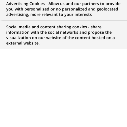
8133 students worldwide will
Advertising Cookies - Allow us and our partners to provide
you with personalized or no personalized and geolocated
take part in the BNP Paribas
advertising, more relevant to your interests
game “Ace Manager – The
Social media and content sharing cookies - share
Second Set”
information with the social networks and propose the
visualization on our website of the content hosted on a
external website.
PUBLISHED ON 2010-02-16
BACK TO PRESS
RELEASES