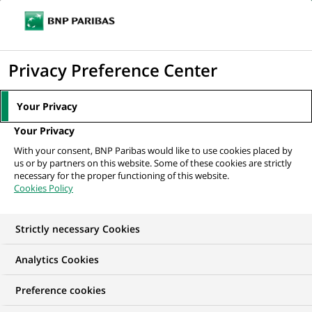
Ope
Click
the
to
navi
men
Home
Mediaroom
Press Releases
8133 students worldwide will take
display
Privacy Preference Center
part in the BNP Paribas game...
the
search
MEDIAROOM
Your Privacy
engine
Press release
Your Privacy
With your consent, BNP Paribas would like to use cookies placed by
us or by partners on this website. Some of these cookies are strictly
Find here the latest press releases from BNP Paribas
necessary for the proper functioning of this website.
Cookies Policy
HOME
PRESS RELEASES
ESSENTIALS
SPOKESPEOP
Strictly necessary Cookies
Analytics Cookies
RECRUITMENT & CAREERS
PRESS RELEASE
Preference cookies