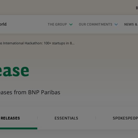
B
orld
THE GROUP
OUR COMMITMENTS
NEWS &
 International Hackathon: 100+ startups in 8...
ease
leases from BNP Paribas
 RELEASES
ESSENTIALS
SPOKESPEOP