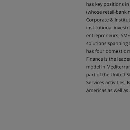
has key positions in
(whose retail-bankin
Corporate & Institut
institutional invest
entrepreneurs, SMEs,
solutions spanning 
has four domestic m
Finance is the leade
model in Mediterran
part of the United S
Services activities,
Americas as well as 