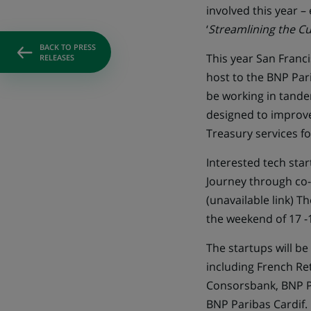
involved this year –
‘
Streamlining the Cu
BACK TO PRESS
This year San Franci
RELEASES
host to the BNP Pari
be working in tande
designed to improv
Treasury services f
Interested tech star
Journey through co-c
(unavailable link)
The
the weekend of 17 -
The startups will b
including French Ret
Consorsbank, BNP Pa
BNP Paribas Cardif.