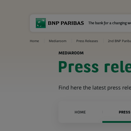
The bank for a changing w
Home
Mediaroom
Press Releases
2nd BNP Paribas
MEDIAROOM
Press rel
Find here the latest press re
HOME
PRESS