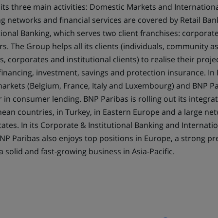
 its three main activities: Domestic Markets and Internationa
tab)
g networks and financial services are covered by Retail Ban
ional Banking, which serves two client franchises: corporate
ors. The Group helps all its clients (individuals, community a
 corporates and institutional clients) to realise their proj
financing, investment, savings and protection insurance. In
arkets (Belgium, France, Italy and Luxembourg) and BNP P
r in consumer lending. BNP Paribas is rolling out its integra
ean countries, in Turkey, in Eastern Europe and a large ne
tates. In its Corporate & Institutional Banking and Internatio
 BNP Paribas also enjoys top positions in Europe, a strong pr
a solid and fast-growing business in Asia-Pacific.