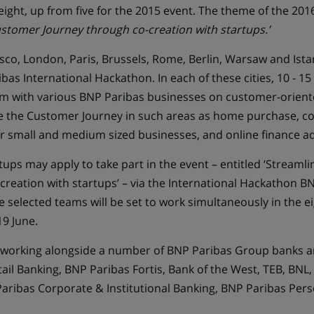
 eight, up from five for the 2015 event. The theme of the 201
stomer Journey through co-creation with startups.’
sco, London, Paris, Brussels, Rome, Berlin, Warsaw and Istanb
bas International Hackathon. In each of these cities, 10 - 15 
m with various BNP Paribas businesses on customer-orient
e the Customer Journey in such areas as home purchase, 
or small and medium sized businesses, and online finance ad
tups may apply to take part in the event – entitled ‘Stream
reation with startups’ – via the
International Hackathon BN
 selected teams will be set to work simultaneously in the ei
19 June.
e working alongside a number of BNP Paribas Group banks 
ail Banking, BNP Paribas Fortis, Bank of the West, TEB, BNL
ribas Corporate & Institutional Banking, BNP Paribas Pers