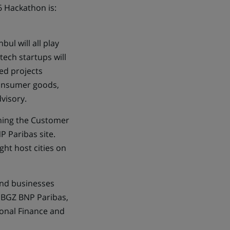
6 Hackathon is:
ul will all play
tech startups will
ed projects
consumer goods,
visory.
lining the Customer
P Paribas site.
ght host cities on
and businesses
, BGZ BNP Paribas,
onal Finance and