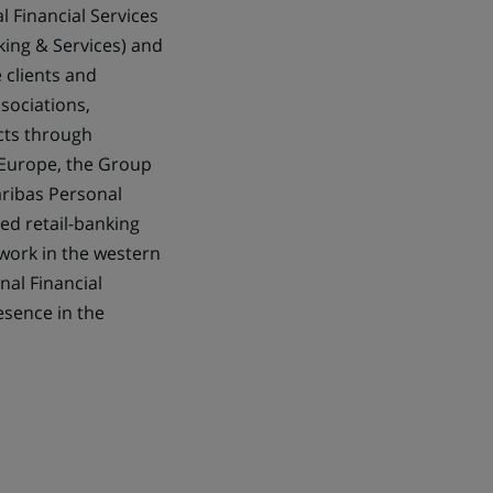
l Financial Services
king & Services) and
 clients and
ssociations,
ects through
 Europe, the Group
aribas Personal
ted retail-banking
twork in the western
nal Financial
esence in the