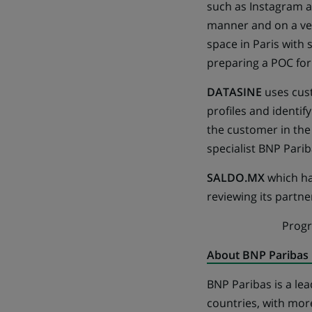
such as Instagram a
manner and on a ver
space in Paris with
preparing a POC for
DATASINE
uses cus
profiles and identif
the customer in the
specialist BNP Pariba
SALDO.MX
which has
reviewing its partn
Prog
About BNP Paribas
BNP Paribas is a lea
countries, with mor