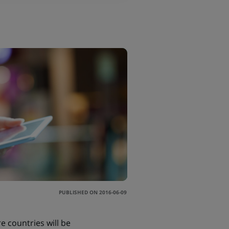
PUBLISHED ON 2016-06-09
e countries will be