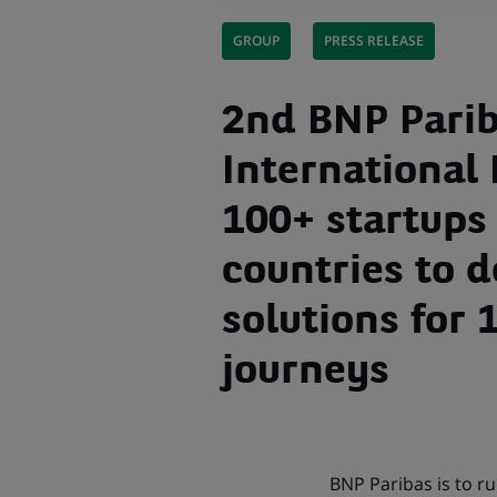
GROUP
PRESS RELEASE
2nd BNP Pari
International
100+ startups 
countries to 
solutions for
journeys
BNP Paribas is to r