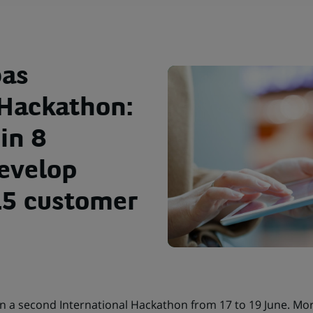
bas
 Hackathon:
in 8
develop
 15 customer
un a second International Hackathon from 17 to 19 June. Mor