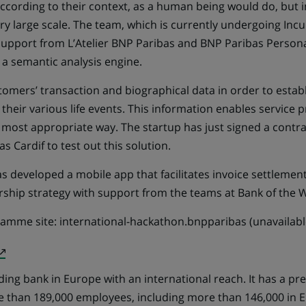
ccording to their context, as a human being would do, but
y large scale. The team, which is currently undergoing Incu
 support from L’Atelier BNP Paribas and BNP Paribas Persona
 a semantic analysis engine.
tomers’ transaction and biographical data in order to estab
y their various life events. This information enables service 
 most appropriate way. The startup has just signed a contra
s Cardif to test out this solution.
 developed a mobile app that facilitates invoice settlement,
ership strategy with support from the teams at Bank of the 
ramme site:
international-hackathon.bnpparibas (unavailable
(Opens
in
ding bank in Europe with an international reach. It has a pr
a
e than 189,000 employees, including more than 146,000 in
new