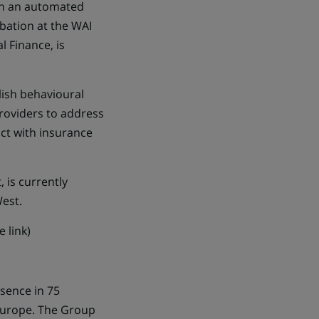
 in an automated
bation at the WAI
l Finance, is
lish behavioural
providers to address
ct with insurance
 is currently
West.
 link)
esence in 75
 Europe. The Group