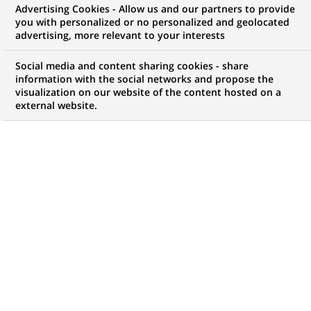
Advertising Cookies - Allow us and our partners to provide
you with personalized or no personalized and geolocated
advertising, more relevant to your interests
Social media and content sharing cookies - share
information with the social networks and propose the
visualization on our website of the content hosted on a
external website.
PUBLISHED ON 2021-03-15
A
ctive and constant sponsor of FinTechs and
Insurtechs worldwide, BNP Paribas is a major
player in the startup ecosystem. In its Open
Innovation dynamic, it has forged partnerships with
various acceleration programmes around the world.
Since 2017, the Group has been present at Station F,
where it operates several acceleration programmes