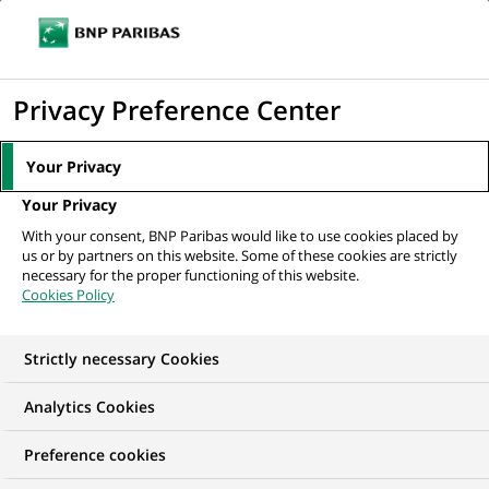
Ope
Click
the
to
navi
men
Home
News
Group
Four successful years for the BNP Paribas
display
Privacy Preference Center
Acceleration Programmes...
the
search
Your Privacy
engine
GROUP
Your Privacy
With your consent, BNP Paribas would like to use cookies placed by
us or by partners on this website. Some of these cookies are strictly
Four successful years
necessary for the proper functioning of this website.
Cookies Policy
for the BNP Paribas
Acceleration
Strictly necessary Cookies
Programmes at Station
Analytics Cookies
F
Preference cookies