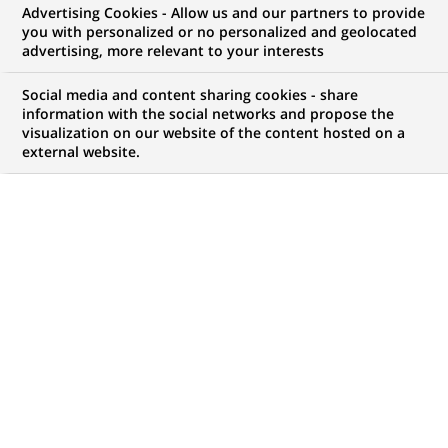
Advertising Cookies - Allow us and our partners to provide
you with personalized or no personalized and geolocated
advertising, more relevant to your interests
Social media and content sharing cookies - share
information with the social networks and propose the
visualization on our website of the content hosted on a
PUBLISHED ON 2021-05-31
external website.
"
What has happened to the common good?" That's
the question that Nobel Prize winners,
international leaders, CEOs and researchers from
major universities addressed on May 27th & 28th
during the Common Good Summit organized by
French magazine Challenges and the Toulouse School
of Economics (TSE).
Jean-Laurent Bonnafé, CEO of BNP Paribas
, participated in
a round table organised on Friday, the 28th May, and which