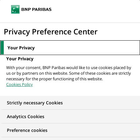
Ope
Click
the
to
navi
men
Home
News
Group
Common Good Summit: See the interview with
display
Privacy Preference Center
Jean-Laurent Bonnafé
the
search
Your Privacy
engine
GROUP
Your Privacy
With your consent, BNP Paribas would like to use cookies placed by
us or by partners on this website. Some of these cookies are strictly
Common Good Summit:
necessary for the proper functioning of this website.
Cookies Policy
See the interview with
Jean-Laurent Bonnafé
Strictly necessary Cookies
Analytics Cookies
Preference cookies