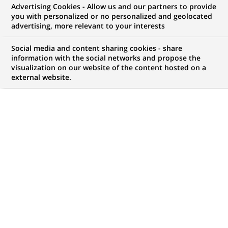
Advertising Cookies - Allow us and our partners to provide
you with personalized or no personalized and geolocated
advertising, more relevant to your interests
Social media and content sharing cookies - share
information with the social networks and propose the
visualization on our website of the content hosted on a
external website.
PUBLISHED ON 2021-03-19
I
n line with the UN Sustainable Development Goals
(SDGs) and its own Corporate Social Responsibility
(CSR) strategy, BNP Paribas actively adresses
global warming issues through a number of channels,
including its Foundation and partnerships with
influencers in a variety of domains - from science to
cinema - and also by developing sustainable finance
tools that incorporate climate-related levers.
Recognising the fundamental importance of studying