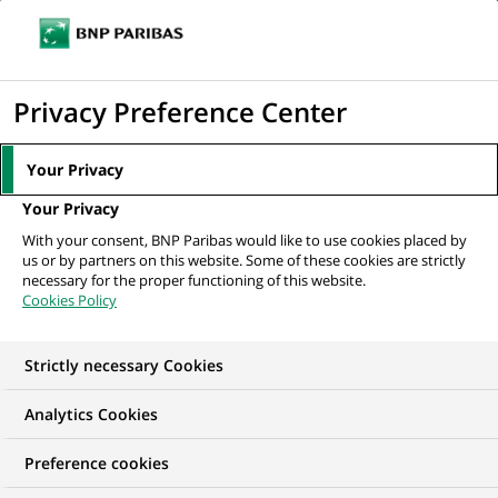
Ope
Click
the
to
navi
men
Home
News
Sustainable finance
BNP Paribas supports scientific
display
Privacy Preference Center
research on climate in Arctic regions
the
search
Your Privacy
engine
SUSTAINABLE FINANCE
Your Privacy
With your consent, BNP Paribas would like to use cookies placed by
us or by partners on this website. Some of these cookies are strictly
BNP Paribas supports
necessary for the proper functioning of this website.
Cookies Policy
scientific research on
climate in Arctic
Strictly necessary Cookies
regions
Analytics Cookies
Preference cookies