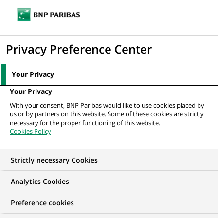
Ope
Click
the
to
navi
men
Home
News
Sustainable finance
Biodiversity emergency: BNP
display
Privacy Preference Center
Paribas takes action
the
search
Your Privacy
engine
SUSTAINABLE FINANCE
Your Privacy
With your consent, BNP Paribas would like to use cookies placed by
us or by partners on this website. Some of these cookies are strictly
Biodiversity
necessary for the proper functioning of this website.
Cookies Policy
emergency:
BNP Paribas takes
Strictly necessary Cookies
action
Analytics Cookies
Preference cookies