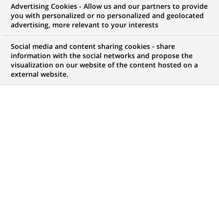
Advertising Cookies - Allow us and our partners to provide
you with personalized or no personalized and geolocated
advertising, more relevant to your interests
Social media and content sharing cookies - share
information with the social networks and propose the
visualization on our website of the content hosted on a
external website.
PUBLISHED ON 2020-10-08
P
oaching, illegal trade of endangered species,
pollution, overfishing and the destruction of
natural habitats:
every 20 minutes, a plant or
animal species disappears from the planet
. In the
face of this reality, BNP Paribas decided to take action
via its endowment fund to support the work of one of
its partner NGOs, IFAW.