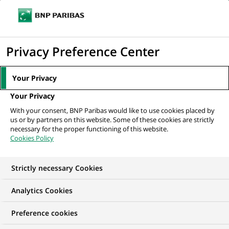
Ope
Click
the
to
navi
men
Home
All our job offers
TA Private Capital AML/KYC Intern (h/f) 6
display
Privacy Preference Center
month
the
search
Your Privacy
engine
Your Privacy
With your consent, BNP Paribas would like to use cookies placed by
us or by partners on this website. Some of these cookies are strictly
necessary for the proper functioning of this website.
Cookies Policy
Strictly necessary Cookies
WE ARE LOOKING FOR
Analytics Cookies
TA Private Capital
Preference cookies