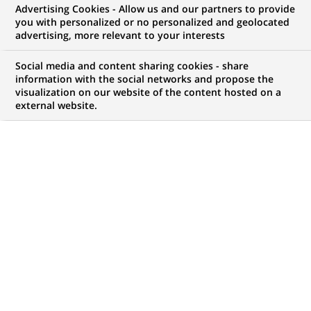
AML/KYC Intern (h/f) 6
Advertising Cookies - Allow us and our partners to provide
you with personalized or no personalized and geolocated
month
advertising, more relevant to your interests
Social media and content sharing cookies - share
information with the social networks and propose the
visualization on our website of the content hosted on a
BRAND
SCHEDULE
external website.
Full time
JOB FUNCTION
LOCATION
(Opens
Compliance
Luxembourg City,
in
Luxembourg,
a
Luxembourg
new
tab)
REFERENCE
BNPSUC STA PC AML/KYC
LAST UPDATE 27.07.2026