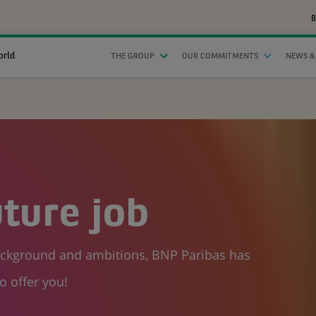
B
orld
THE GROUP
OUR COMMITMENTS
NEWS &
uture job
background and ambitions, BNP Paribas has
o offer you!