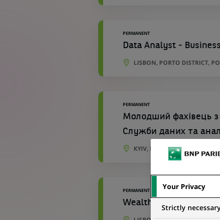
PERMANENT
Data Analyst - Business
LISBON, PORTO DISTRICT, P
PERMANENT
Молодший фахівець з
Служби даних та ана
KYIV, KYIV CITY, UKRAINE
Your Privacy
PERMANENT
Wealth Management Bu
Strictly necessar
LISBON, LISBON, PORTUGAL