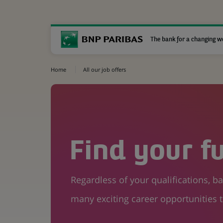
The bank for a changing w
Home
All our job offers
Find your f
Regardless of your qualifications, 
many exciting career opportunities t