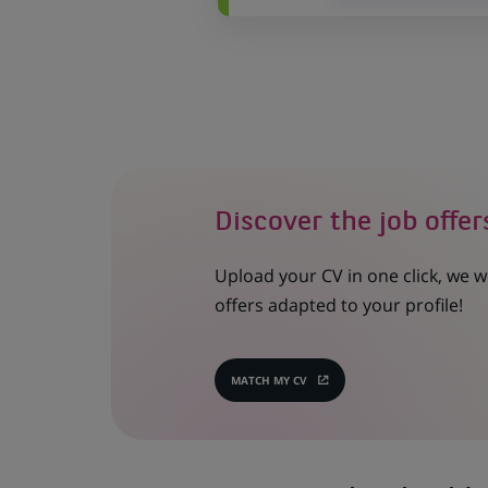
Discover the job offer
Upload your CV in one click, we w
offers adapted to your profile!
MATCH MY CV
(OPENS
IN
A
NEW
TAB)