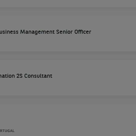
siness Management Senior Officer
mation 2S Consultant
ORTUGAL