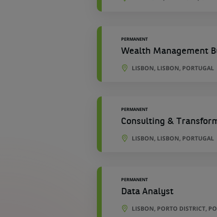
PERMANENT
Wealth Management Bu
LISBON, LISBON, PORTUGAL
PERMANENT
Consulting & Transfor
LISBON, LISBON, PORTUGAL
PERMANENT
Data Analyst
LISBON, PORTO DISTRICT, P