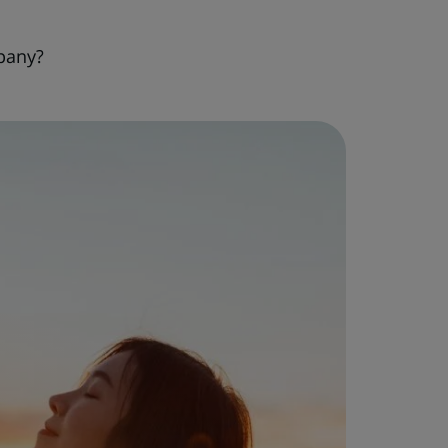
pany?