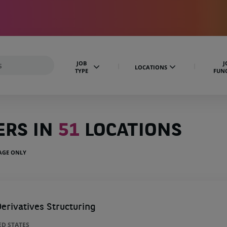
JOB
J
LOCATIONS
TYPE
FUN
ERS IN
51
LOCATIONS
UAGE ONLY
erivatives Structuring
ED STATES