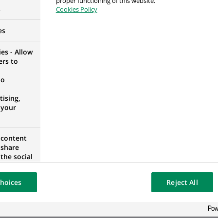
proper functioning of this website.
s
Cookies Policy
es
es - Allow
mation 2S Consultant
ers to
no
ising,
 your
 content
ORTUGAL
 share
the social
opose the
our website
hoices
Reject All
osted on a
 Intelligence
ORTUGAL