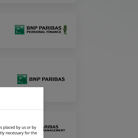
s placed by us or by
tly necessary for the