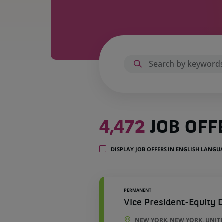
4,472
4,472
JOB OFF
job
offers
in
DISPLAY JOB OFFERS IN ENGLISH LANG
51
locations
PERMANENT
Vice President-Equity D
NEW YORK, NEW YORK, UNIT