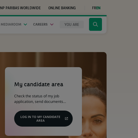
NP PARIBAS WORLDWIDE
ONLINE BANKING
FR
EN
(OPENS
IN
A
NEW
YOU ARE
 MEDIAROOM
CAREERS
Click
TAB)
to
display
the
search
engine
(Opens
in
a
My candidate area
new
tab)
Check the status of my job
application, send documents…
LOG IN TO MY CANDIDATE
AREA