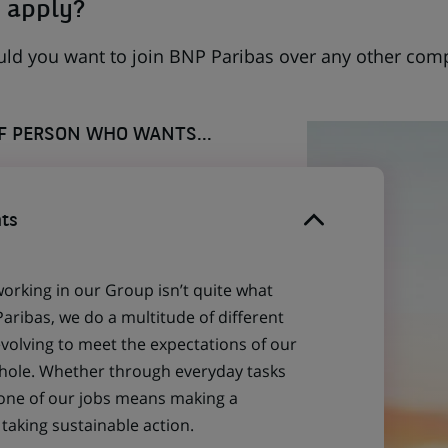
 apply?
uld you want to join BNP Paribas over any other com
OF PERSON WHO WANTS...
ts
working in our Group isn’t quite what
aribas, we do a multitude of different
evolving to meet the expectations of our
 whole. Whether through everyday tasks
 one of our jobs means making a
aking sustainable action.