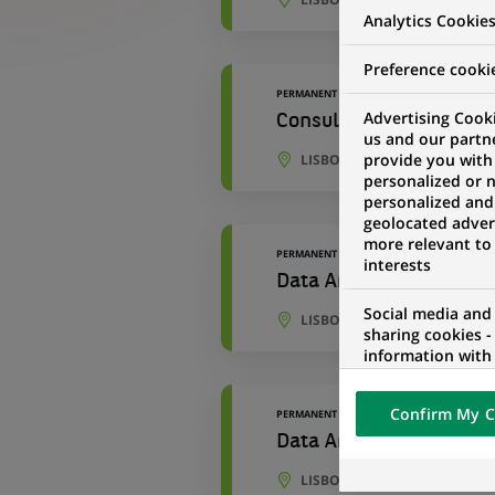
Analytics Cookie
Preference cooki
PERMANENT
Advertising Cooki
Consulting & Transfor
us and our partn
provide you with
LISBON, LISBON, PORTUGAL
personalized or 
personalized and
geolocated advert
more relevant to
PERMANENT
interests
Data Analyst
Social media and
LISBON, PORTO DISTRICT, P
sharing cookies -
information with 
networks and pr
visualization on 
Confirm My C
PERMANENT
of the content h
external website.
Data Analyst - Business
LISBON, PORTO DISTRICT, P