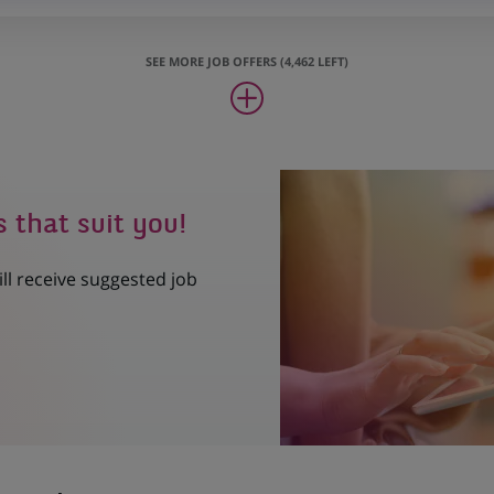
SEE MORE JOB OFFERS (4,462 LEFT)
s that suit you!
ill receive suggested job