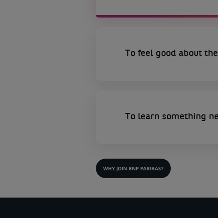
To feel good about the
To learn something n
WHY JOIN BNP PARIBAS?