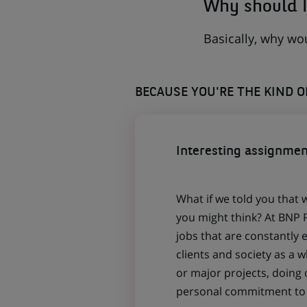
Why should I
Basically, why wo
BECAUSE YOU'RE THE KIND 
Interesting assignmen
What if we told you that 
you might think? At BNP P
jobs that are constantly 
clients and society as a
or major projects, doing
personal commitment to t