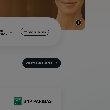
OB
MORE FILTERS
CTION
CREATE EMAIL ALERT