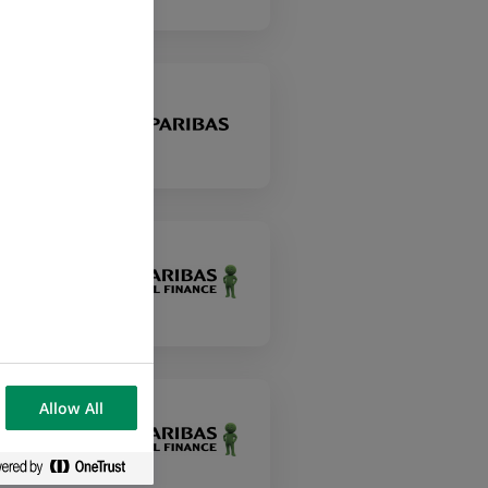
Allow All