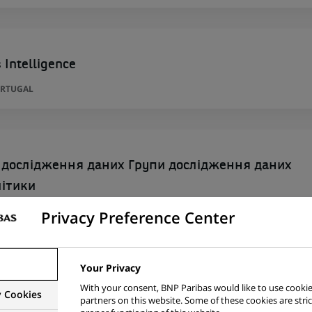
 Intelligence
ORTUGAL
 дослідження даних Групи дослідження даних
літики
Privacy Preference Center
Your Privacy
siness Management Senior Officer
With your consent, BNP Paribas would like to use cookie
y Cookies
partners on this website. Some of these cookies are stric