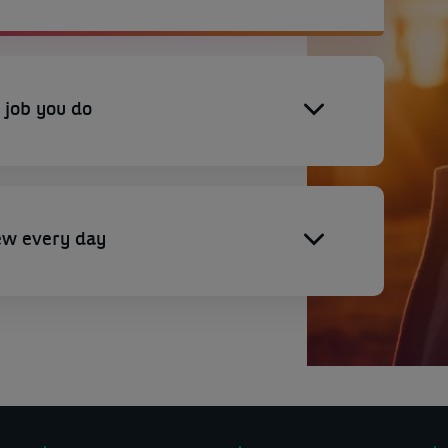
 job you do
ew every day