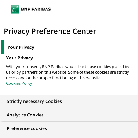
Ope
Click
the
to
navi
men
Home
All our job offers
Praktikum (all genders) Business Revenue bei
display
Privacy Preference Center
BNP Paribas Corporate...
the
search
Your Privacy
engine
Your Privacy
With your consent, BNP Paribas would like to use cookies placed by
us or by partners on this website. Some of these cookies are strictly
necessary for the proper functioning of this website.
Cookies Policy
Strictly necessary Cookies
WE ARE LOOKING FOR
Analytics Cookies
Praktikum (all genders)
Preference cookies