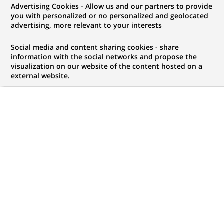
Business Revenue bei
Advertising Cookies - Allow us and our partners to provide
you with personalized or no personalized and geolocated
BNP Paribas Corporate
advertising, more relevant to your interests
& Institutional Banking
Social media and content sharing cookies - share
information with the social networks and propose the
visualization on our website of the content hosted on a
external website.
JOB TYPE
BRAND
Trainee / Internship
SCHEDULE
LOCATION
(Opens
Full time
Frankfurt, Hesse,
in
Germany
a
new
REFERENCE
tab)
612345678901012603