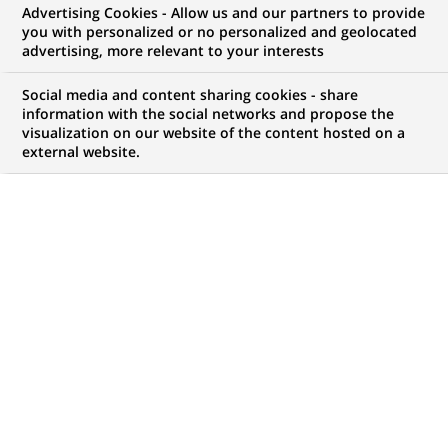
Advertising Cookies - Allow us and our partners to provide
WE ARE LOOKING FOR
you with personalized or no personalized and geolocated
ITG IT OPC Control
advertising, more relevant to your interests
Analyst
Social media and content sharing cookies - share
information with the social networks and propose the
visualization on our website of the content hosted on a
external website.
JOB TYPE
BRAND
Permanent
SCHEDULE
JOB FUNCTION
Full time
Permanent control
LOCATION
REFERENCE
(Opens
Mumbai, Maharashtra,
612345678901011564
in
India
a
new