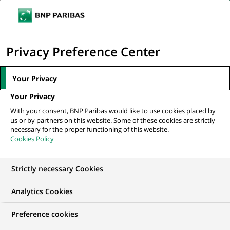
Ope
Click
the
to
navi
men
Home
All our job offers
ITG IT OPC Control Analyst
display
Privacy Preference Center
the
search
Your Privacy
engine
Your Privacy
With your consent, BNP Paribas would like to use cookies placed by
us or by partners on this website. Some of these cookies are strictly
necessary for the proper functioning of this website.
Cookies Policy
Strictly necessary Cookies
Analytics Cookies
Preference cookies