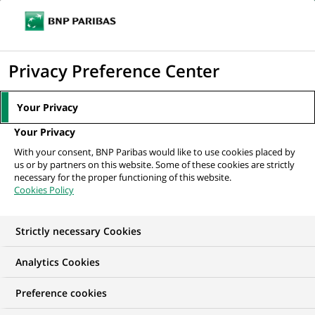
Ope
Click
the
to
navi
men
Home
All our job offers
Insurance Executive
display
Privacy Preference Center
the
search
Your Privacy
engine
Your Privacy
With your consent, BNP Paribas would like to use cookies placed by
us or by partners on this website. Some of these cookies are strictly
necessary for the proper functioning of this website.
Cookies Policy
Strictly necessary Cookies
WE ARE LOOKING FOR
Analytics Cookies
Insurance Executive
Preference cookies