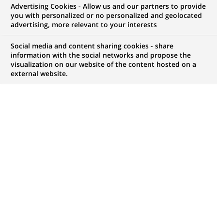
Advertising Cookies - Allow us and our partners to provide
JOB TYPE
LEVEL OF EXPERIENCE
you with personalized or no personalized and geolocated
advertising, more relevant to your interests
Fixed Term Contract
I am early in my career
Social media and content sharing cookies - share
BRAND
SCHEDULE
information with the social networks and propose the
Full time
visualization on our website of the content hosted on a
external website.
LOCATION
REFERENCE
(Opens
Houten, Utrecht,
612345678901011777
in
Netherlands
a
new
tab)
LAST UPDATE 19.05.2026
Wil jij werken in een rol waarin je echt het verschil maakt?
Vind je het leuk om processen slimmer te maken (o.a.
digitalisering) en mee te draaien in projecten die ertoe doen?