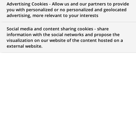
Advertising Cookies - Allow us and our partners to provide
opportunities to offer you!
you with personalized or no personalized and geolocated
advertising, more relevant to your interests
Social media and content sharing cookies - share
information with the social networks and propose the
My candidate area
visualization on our website of the content hosted on a
external website.
Check the status of my job application, send
(Opens
documents…
in
a
LOG IN TO MY CANDIDATE AREA
new
tab)
4,420
4,420
JOB OFFERS IN
51
job
LOCATIONS
offers
in