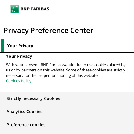
Ope
Click
the
to
navi
men
Home
All our job offers
Chargé de Contrôle Interne
display
Privacy Preference Center
the
search
Your Privacy
engine
Your Privacy
With your consent, BNP Paribas would like to use cookies placed by
us or by partners on this website. Some of these cookies are strictly
necessary for the proper functioning of this website.
Cookies Policy
Strictly necessary Cookies
Analytics Cookies
Preference cookies