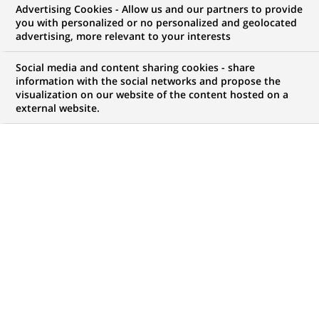
Advertising Cookies - Allow us and our partners to provide
WE ARE LOOKING FOR
you with personalized or no personalized and geolocated
Chargé de Contrôle
advertising, more relevant to your interests
Interne
Social media and content sharing cookies - share
information with the social networks and propose the
visualization on our website of the content hosted on a
external website.
JOB TYPE
LEVEL OF EXPERIENCE
Permanent
I am an experienced
professional
BRAND
SCHEDULE
Full time
JOB FUNCTION
LOCATION
(Opens
Permanent control
Bucharest, Bucharest,
in
Romania
a