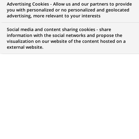
Advertising Cookies - Allow us and our partners to provide
JOB TYPE
LEVEL OF EXPERIENCE
you with personalized or no personalized and geolocated
advertising, more relevant to your interests
Permanent
I am an experienced
professional
Social media and content sharing cookies - share
information with the social networks and propose the
BRAND
SCHEDULE
visualization on our website of the content hosted on a
Full time
external website.
STUDY LEVEL
LOCATION
(Opens
Short-cycle tertiary
Sydney, New South
in
education & Bachelor
Wales, Australia
a
Degree or equivalent (3
new
years)
tab)
REFERENCE
12350704
LAST UPDATE 18.06.2024