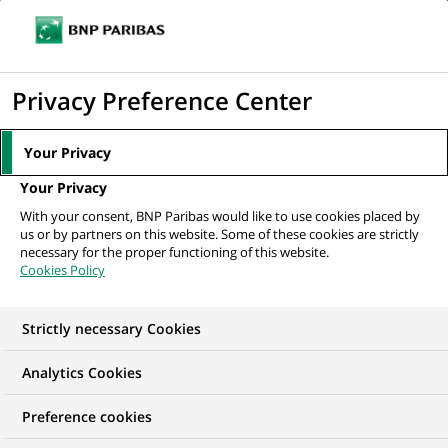
Ope
Click
the
to
navi
men
Home
All our job offers
Business Manager
display
Privacy Preference Center
the
search
Your Privacy
engine
Your Privacy
With your consent, BNP Paribas would like to use cookies placed by
us or by partners on this website. Some of these cookies are strictly
necessary for the proper functioning of this website.
Cookies Policy
Strictly necessary Cookies
WE ARE LOOKING FOR
Analytics Cookies
Business Manager
Preference cookies