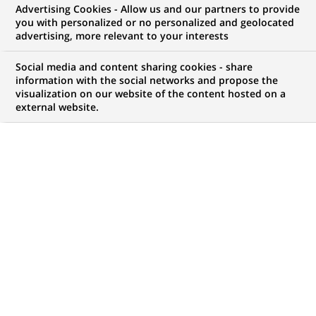
Advertising Cookies - Allow us and our partners to provide
NOUS RECHERCHONS UN
you with personalized or no personalized and geolocated
Старший
advertising, more relevant to your interests
персональний
Social media and content sharing cookies - share
information with the social networks and propose the
visualization on our website of the content hosted on a
консультант
external website.
фінансовий з
середнього та малого
бізнесу
CONTRAT
MARQUE
CDI (
Permanent
)
HORAIRES
MÉTIER