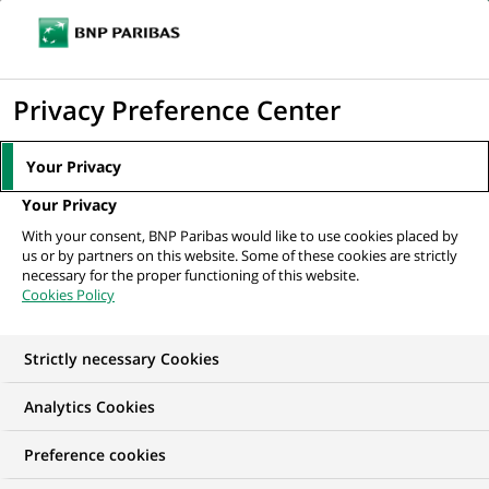
Ouvr
Cliquer
le
pour
men
de
Accueil
Nos offres d'emploi
Старший персональний консультант...
afficher
Privacy Preference Center
navi
le
moteur
Your Privacy
de
Your Privacy
recherche
With your consent, BNP Paribas would like to use cookies placed by
us or by partners on this website. Some of these cookies are strictly
necessary for the proper functioning of this website.
Cookies Policy
Strictly necessary Cookies
Analytics Cookies
Preference cookies