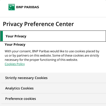
Ouvr
Cliquer
le
pour
men
de
Accueil
Nos offres d'emploi
Фахівець з обслуговування клієнтів
afficher
Privacy Preference Center
navi
le
moteur
Your Privacy
de
Your Privacy
recherche
With your consent, BNP Paribas would like to use cookies placed by
us or by partners on this website. Some of these cookies are strictly
necessary for the proper functioning of this website.
Cookies Policy
Strictly necessary Cookies
Analytics Cookies
Preference cookies