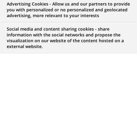
Advertising Cookies - Allow us and our partners to provide
NOUS RECHERCHONS UN
you with personalized or no personalized and geolocated
Фахівець з
advertising, more relevant to your interests
обслуговування
Social media and content sharing cookies - share
information with the social networks and propose the
visualization on our website of the content hosted on a
клієнтів
external website.
CONTRAT
MARQUE
CDI (
Permanent
)
HORAIRES
MÉTIER
Temps plein
Développement
commercial
LOCALISATION
RÉFÉRENCE
(Ce
Poltava, Poltava,
1234567890100111655