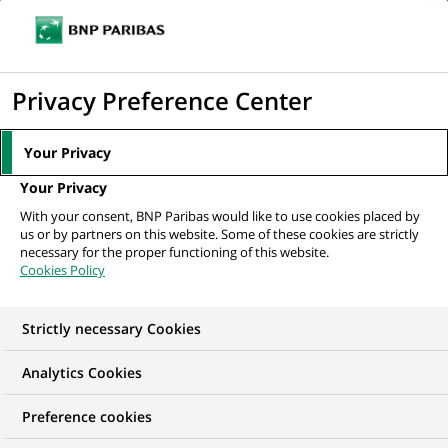
Ouvr
Cliquer
le
pour
men
de
Accueil
Nos offres d'emploi
Фахівець з обслуговування клієнтів
afficher
Privacy Preference Center
navi
le
moteur
Your Privacy
de
Your Privacy
recherche
With your consent, BNP Paribas would like to use cookies placed by
us or by partners on this website. Some of these cookies are strictly
necessary for the proper functioning of this website.
Cookies Policy
Strictly necessary Cookies
Analytics Cookies
Preference cookies