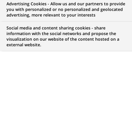
Advertising Cookies - Allow us and our partners to provide
NOUS RECHERCHONS UN
you with personalized or no personalized and geolocated
Фахівець з
advertising, more relevant to your interests
обслуговування
Social media and content sharing cookies - share
information with the social networks and propose the
visualization on our website of the content hosted on a
клієнтів
external website.
CONTRAT
MARQUE
CDI (
Permanent
)
HORAIRES
MÉTIER
Temps plein
Développement
commercial
LOCALISATION
RÉFÉRENCE
(Ce
Tcherkassy, Tcherkassy,
123456789010118584