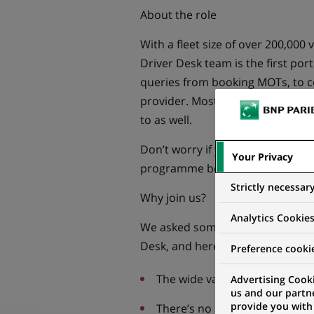
About the role
With a fleet size of over 200,000 v
Driver Desk team is the first port 
queries from booking MOTs, to c
provider. Most queries arrive b
to as well.
Don’t worry if you know nothing a
Your Privacy
programme before you take your f
Strictly necessar
Why join us?
Analytics Cookie
We asked some of our Journey Ma
Desk, and here are some of the th
Preference cooki
The wide variety of queries yo
Advertising Cooki
us and our partn
provide you with
There’s no script – we want yo