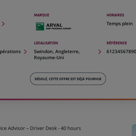
MARQUE
HORAIRES
Temps plein
LOCALISATION
RÉFÉRENCE
(Ce
pérations
Swindon, Angleterre,
6123456789
lien
Royaume-Uni
s'ouvre
dans
un
DÉSOLÉ, CETTE OFFRE EST DÉJÀ POURVUE
nouvel
onglet)
ce Advisor – Driver Desk - 40 hours