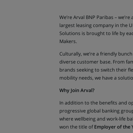
We’re Arval BNP Paribas – we’re a
largest leasing company in the UK
Solutions is brought to life by e
Makers.
Culturally, we’re a friendly bun
diverse customer base. From famili
brands seeking to switch their fl
mobility needs, we have a solutio
Why Join Arval?
In addition to the benefits and o
progressive global banking group
where wellbeing and work-life ba
won the title of
Employer of the 