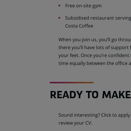
Free on-site gym
Subsidised restaurant serving
Costa Coffee
When you join us, you’ll go thr
there you’ll have lots of suppor
your feet. Once you’re confident i
time equally between the office
READY TO MAKE
Sound interesting? Click to appl
review your CV.