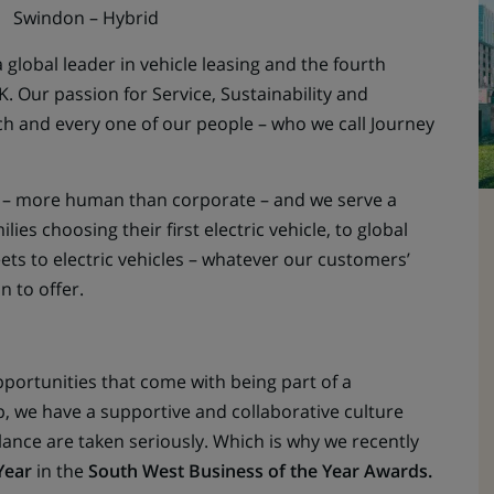
Swindon – Hybrid
 global leader in vehicle leasing and the fourth
. Our passion for Service, Sustainability and
ach and every one of our people – who we call Journey
ch – more human than corporate – and we serve a
es choosing their first electric vehicle, to global
eets to electric vehicles – whatever our customers’
n to offer.
pportunities that come with being part of a
, we have a supportive and collaborative culture
lance are taken seriously. Which is why we recently
Year
in the
South West Business of the Year Awards.