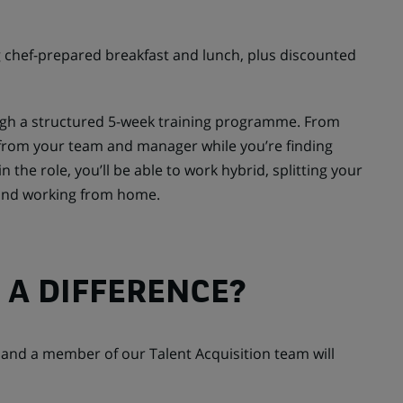
 chef-prepared breakfast and lunch, plus discounted
ough a structured 5-week training programme. From
t from your team and manager while you’re finding
n the role, you’ll be able to work hybrid, splitting your
 and working from home.
 A DIFFERENCE?
y and a member of our Talent Acquisition team will