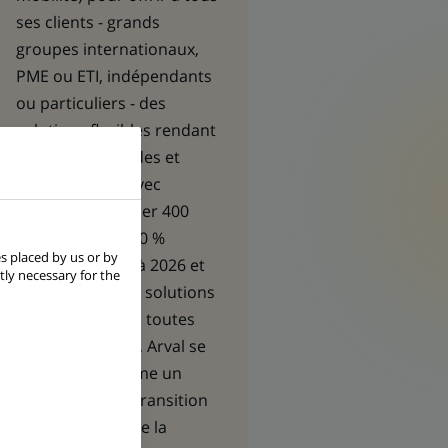
ses clients - grands
groupes internationaux,
PME ou ETI, indépendants
ou particuliers - des
solutions flexibles rendant
leurs trajets fluides et
responsables. Avec
l’ambition de louer 400
000 véhicules 100 %
s placed by us or by
électriques d’ici à 2026 et
tly necessary for the
de proposer des solutions
de mobilité dans toutes
ses géographies, Arval se
positionne comme un
acteur clé de la transition
énergétique et de la