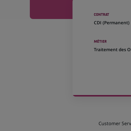
CONTRAT
CDI (
Permanent
)
MÉTIER
Traitement des O
Customer Servi