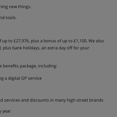
ning new things.
nd tools.
of up to £27,976, plus a bonus of up to £1,100. We also
, plus bank holidays, an extra day off for your
 benefits package, including:
g a digital GP service
d services and discounts in many high street brands
y year