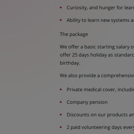
Curiosity, and hunger for lear
Ability to learn new systems a
The package
We offer a basic starting salary 
offer 25 days holiday as standard
birthday.
We also provide a comprehensive
Private medical cover, includin
Company pension
Discounts on our products an
2 paid volunteering days ever