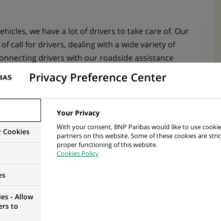
ehicles, we have a lot of drivers to take care of. Our
of call for drivers, dealing with a wide variety of
onnecting drivers with our roadside assistance
y phone but there are some email queries to respond
Privacy Preference Center
bout cars – you’ll go through a full 5-week training
Your Privacy
irst call.
With your consent, BNP Paribas would like to use cookie
y Cookies
partners on this website. Some of these cookies are stric
proper functioning of this website.
s
Cookies Policy
kers what they enjoy about working in the Driver
ings they told us:
es
u get to deal with.
es - Allow
ers to
u to use your natural warm and friendly style to put