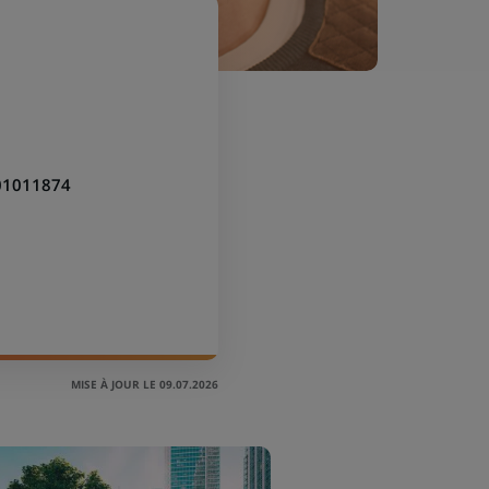
01011874
MISE À JOUR LE 09.07.2026