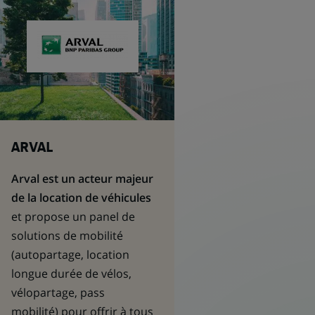
ARVAL
Arval est un acteur majeur
de la location de véhicules
et propose un panel de
solutions de mobilité
(autopartage, location
longue durée de vélos,
vélopartage, pass
mobilité) pour offrir à tous