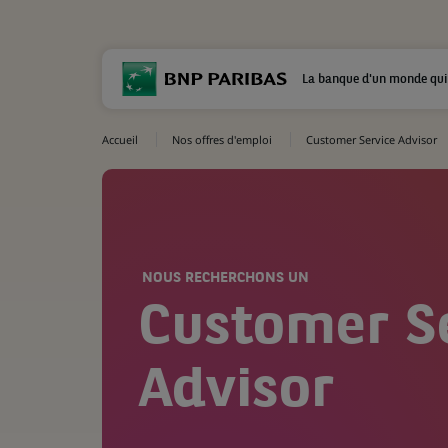
La banque d'un monde qui
Accueil
Nos offres d'emploi
Customer Service Advisor
NOUS RECHERCHONS UN
Customer S
Advisor