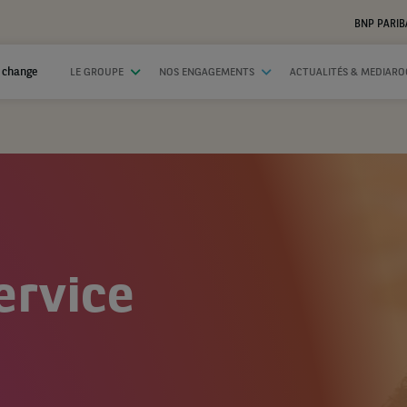
BNP PARIB
 change
LE GROUPE
NOS ENGAGEMENTS
ACTUALITÉS & MEDIAR
ervice