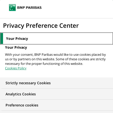
Ouvr
Cliquer
le
pour
men
de
Accueil
Nos offres d'emploi
Angular Frontend Architect – Tech lead
afficher
Privacy Preference Center
navi
le
moteur
Your Privacy
de
Your Privacy
recherche
With your consent, BNP Paribas would like to use cookies placed by
us or by partners on this website. Some of these cookies are strictly
necessary for the proper functioning of this website.
Cookies Policy
Strictly necessary Cookies
Analytics Cookies
Preference cookies