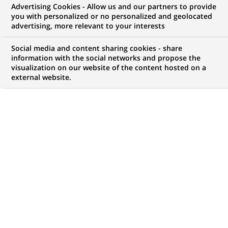
Advertising Cookies - Allow us and our partners to provide
NOUS RECHERCHONS UN
you with personalized or no personalized and geolocated
Angular Frontend
advertising, more relevant to your interests
Architect – Tech lead
Social media and content sharing cookies - share
information with the social networks and propose the
visualization on our website of the content hosted on a
external website.
CONTRAT
MARQUE
CDI (
Permanent
)
HORAIRES
NIVEAU D'ÉTUDES
Temps plein
Niveau BAC+2/3
MÉTIER
LOCALISATION
(Ce
Informatique
Bombay, Maharashtra,
lien
Transformation
Inde
s'ouvre
numérique & data
dans