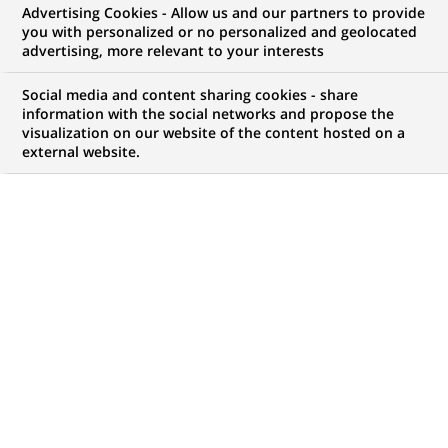
Advertising Cookies - Allow us and our partners to provide
you with personalized or no personalized and geolocated
NOUS RECHERCHONS UN
advertising, more relevant to your interests
Mobile Android – Tech
Social media and content sharing cookies - share
Leadership (all
information with the social networks and propose the
visualization on our website of the content hosted on a
external website.
genders) bei Personal
Investors
CONTRAT
MARQUE
CDI (
Permanent
)
HORAIRES
MÉTIER
Temps Plein/ Temps Partiel
Informatique
Transformation