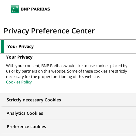
Ouvr
Cliquer
le
pour
men
de
Accueil
Nos offres d'emploi
Mobile Android – Tech Leadership (all
afficher
Privacy Preference Center
navi
genders) bei Personal...
le
moteur
Your Privacy
de
Your Privacy
recherche
With your consent, BNP Paribas would like to use cookies placed by
us or by partners on this website. Some of these cookies are strictly
necessary for the proper functioning of this website.
Cookies Policy
Strictly necessary Cookies
Analytics Cookies
Preference cookies