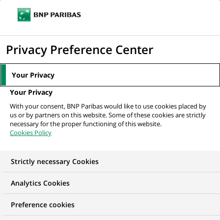
Ouvr
Cliquer
le
pour
men
de
Accueil
Nos offres d'emploi
Консультант фінансовий
afficher
Privacy Preference Center
navi
le
moteur
Your Privacy
de
Your Privacy
recherche
With your consent, BNP Paribas would like to use cookies placed by
us or by partners on this website. Some of these cookies are strictly
necessary for the proper functioning of this website.
Cookies Policy
Strictly necessary Cookies
Analytics Cookies
Preference cookies