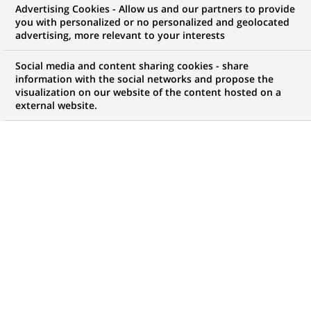
Advertising Cookies - Allow us and our partners to provide
NOUS RECHERCHONS UN
you with personalized or no personalized and geolocated
Консультант
advertising, more relevant to your interests
фінансовий
Social media and content sharing cookies - share
information with the social networks and propose the
visualization on our website of the content hosted on a
external website.
CONTRAT
MARQUE
CDI (
Permanent
)
HORAIRES
MÉTIER
Temps plein
Développement
commercial
LOCALISATION
RÉFÉRENCE
(Ce
Kiev, Oblast de Kiev,
199842021
lien
Ukraine
s'ouvre