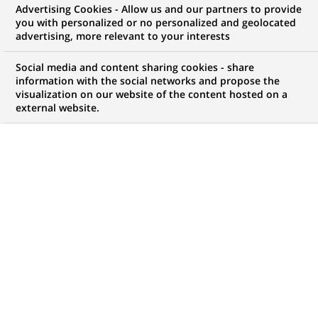
Advertising Cookies - Allow us and our partners to provide
NOUS RECHERCHONS UN
you with personalized or no personalized and geolocated
Fund Accountant NAV
advertising, more relevant to your interests
Recon Team
Social media and content sharing cookies - share
information with the social networks and propose the
visualization on our website of the content hosted on a
external website.
CONTRAT
NIVEAU D'EXPÉRIENCE
CDD (
Fixed Term
J'ai une première
Contract
)
expérience
professionnelle
MARQUE
HORAIRES
Temps plein
MÉTIER
LOCALISATION
(Ce
Traitement des
Varsovie, Voïvodie de
lien
Opérations
Mazovie, Pologne