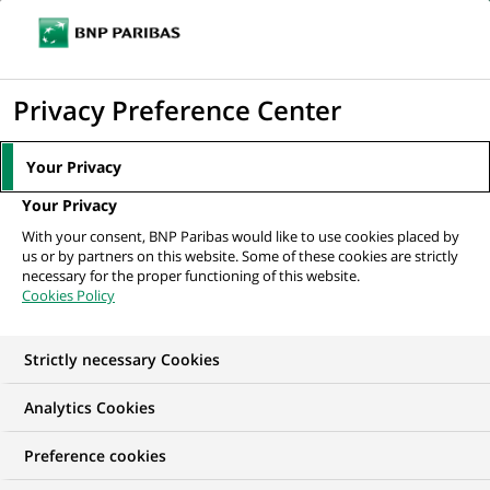
Ouvr
Cliquer
le
pour
men
de
Accueil
Nos offres d'emploi
Fund Accountant NAV Recon Team
afficher
Privacy Preference Center
navi
le
moteur
Your Privacy
de
Your Privacy
recherche
With your consent, BNP Paribas would like to use cookies placed by
us or by partners on this website. Some of these cookies are strictly
necessary for the proper functioning of this website.
Cookies Policy
Strictly necessary Cookies
Analytics Cookies
Preference cookies