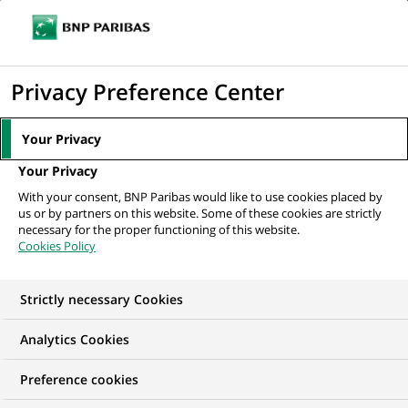
Ouvr
Cliquer
le
pour
men
de
Accueil
Nos offres d'emploi
Senior Associate / Assistant Manager -
afficher
Privacy Preference Center
navi
Application Support - RISK IT
le
moteur
Your Privacy
de
Your Privacy
recherche
With your consent, BNP Paribas would like to use cookies placed by
us or by partners on this website. Some of these cookies are strictly
necessary for the proper functioning of this website.
Cookies Policy
Strictly necessary Cookies
Analytics Cookies
Preference cookies