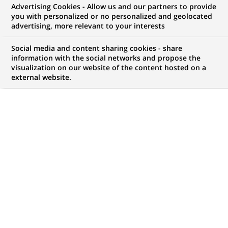
Advertising Cookies - Allow us and our partners to provide
you with personalized or no personalized and geolocated
NOUS RECHERCHONS UN
advertising, more relevant to your interests
Senior Associate /
Social media and content sharing cookies - share
Assistant Manager -
information with the social networks and propose the
visualization on our website of the content hosted on a
external website.
Application Support -
RISK IT
CONTRAT
MARQUE
CDI (
Permanent
)
HORAIRES
NIVEAU D'ÉTUDES
Temps plein
Niveau BAC+2/3