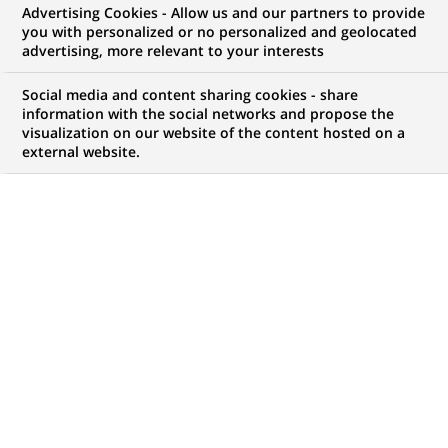
Tennis
dans
Advertising Cookies - Allow us and our partners to provide
la
you with personalized or no personalized and geolocated
catégorie
advertising, more relevant to your interests
Tennis
Social media and content sharing cookies - share
information with the social networks and propose the
visualization on our website of the content hosted on a
external website.
TENNIS
24-05-2026
Roland-Garros et BNP Paribas annoncent
le renouvellement de leur partenariat