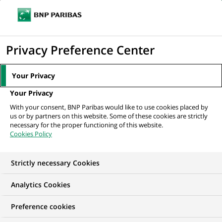
Ouvr
Cliquer
le
pour
men
de
Accueil
Mediaroom
Communiqués de presse
afficher
Privacy Preference Center
navi
le
MEDIAROOM
moteur
Your Privacy
Communiqués de
de
Your Privacy
recherche
presse
With your consent, BNP Paribas would like to use cookies placed by
us or by partners on this website. Some of these cookies are strictly
necessary for the proper functioning of this website.
Retrouvez dans cet espace tous les communiqués de
Cookies Policy
presse de BNP Paribas
Strictly necessary Cookies
COMMUNIQUÉS DE PRESSE
LES ESSENTIELS
PORTE-PAR
Analytics Cookies
6
Preference cookies
6
résultats dans la catégorie
résultats