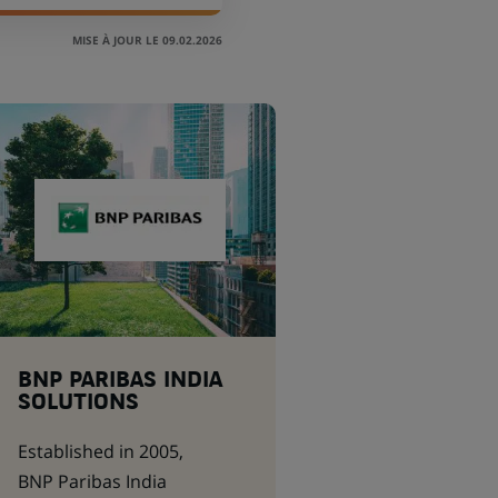
MISE À JOUR LE 09.02.2026
BNP PARIBAS INDIA
SOLUTIONS
Established in 2005,
BNP Paribas India