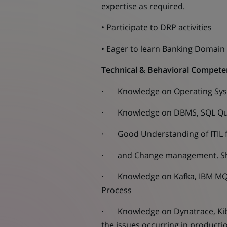
expertise as required.
• Participate to DRP activities
• Eager to learn Banking Domain
Technical & Behavioral Compete
· Knowledge on Operating Syste
· Knowledge on DBMS, SQL Que
· Good Understanding of ITIL fr
· and Change management. Shoul
· Knowledge on Kafka, IBM MQ 
Process
· Knowledge on Dynatrace, Kiban
the issues occurring in product