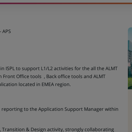
UN
NOUVEL
ONGLET)
- APS
 ISPL to support L1/L2 activities for the all the ALMT
h Front Office tools , Back office tools and ALMT
lication located in EMEA region.
e, reporting to the Application Support Manager within
 Transition & Design activity, strongly collaborating