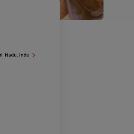
il Nadu, Inde