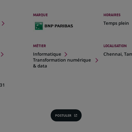
MARQUE
HORAIRES
Temps plein
MÉTIER
LOCALISATION
(Ce
Informatique
Chennai, Tam
lien
Transformation numérique
s'ouvre
& data
dans
un
nouvel
31
onglet)
POSTULER
(CE
LIEN
S'OUVRE
DANS