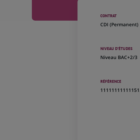
CONTRAT
CDI (
Permanent
)
NIVEAU D'ÉTUDES
Niveau BAC+2/3
RÉFÉRENCE
11111111111151