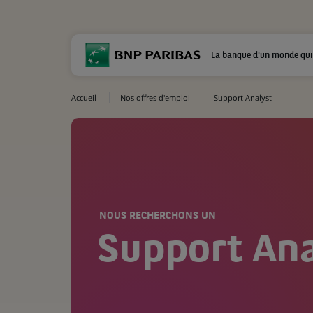
La banque d'un monde qui
Accueil
Nos offres d'emploi
Support Analyst
NOUS RECHERCHONS UN
Support Ana