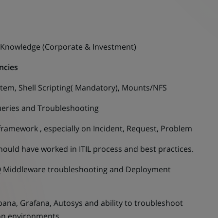
 Knowledge (Corporate & Investment)
ncies
m, Shell Scripting( Mandatory), Mounts/NFS
ries and Troubleshooting
amework , especially on Incident, Request, Problem
d have worked in ITIL process and best practices.
Middleware troubleshooting and Deployment
a, Grafana, Autosys and ability to troubleshoot
ion environments.