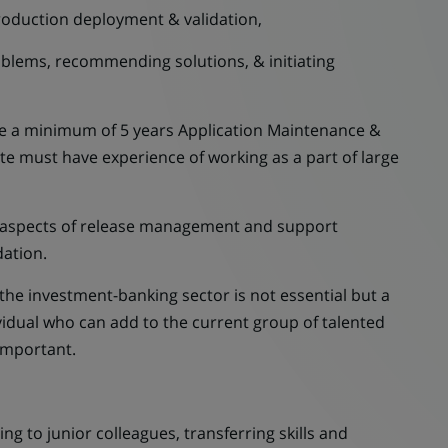
oduction deployment & validation,
ems, recommending solutions, & initiating
e a minimum of 5 years Application Maintenance &
e must have experience of working as a part of large
l aspects of release management and support
ation.
e investment-banking sector is not essential but a
ividual who can add to the current group of talented
important.
g to junior colleagues, transferring skills and