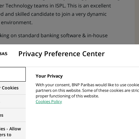
r Technology teams in ISPL. This is an excellent
d and skilled candidate to join a very dynamic
g environment.
ng on standard banking software & in-house
Privacy Preference Center
ible for providing production support, maintenance
Your Privacy
With your consent, BNP Paribas would like to use cookie
y Cookies
partners on this website. Some of these cookies are stric
proper functioning of this website.
s
Cookies Policy
lyst with experience of working within a dynamic
ting to changing business needs who works equally
es
f a team.
es - Allow
1/2 support analyst to bring technical and product
ers to