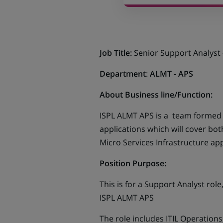
Job Title:
Senior Support Analyst 
Department
:
ALMT - APS
About Business line/Function:
ISPL ALMT APS is a team formed in
applications which will cover bot
Micro Services Infrastructure app
Position Purpose:
This is for a Support Analyst rol
ISPL ALMT APS
The role includes ITIL Operations,