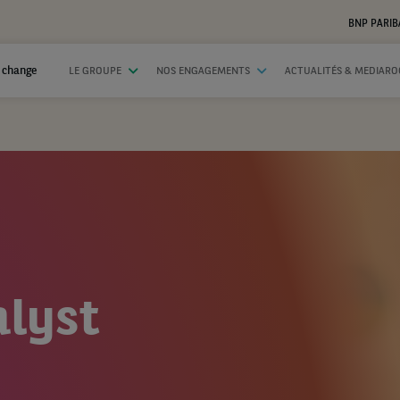
BNP PARIB
 change
LE GROUPE
NOS ENGAGEMENTS
ACTUALITÉS & MEDIAR
lyst