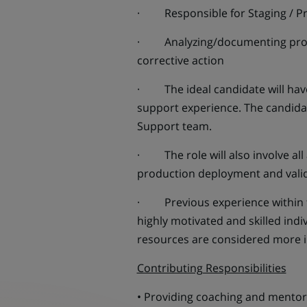
· Responsible for Staging / Pr
· Analyzing/documenting probl
corrective action
· The ideal candidate will hav
support experience. The candidat
Support team.
· The role will also involve al
production deployment and valid
· Previous experience within th
highly motivated and skilled ind
resources are considered more 
Contributing Responsibilities
• Providing coaching and mentorin